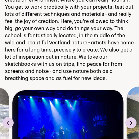
You get to work practically with your projects, test out
lots of different techniques and materials - and really
feel the joy of creation. Here, you're allowed to think
big, go your own way and do things your way. The
school is fantastically located, in the middle of the
wild and beautiful Vestland nature - artists have come
here for a long time, precisely to create. We also get a
lot of inspiration out in nature. We take our
sketchbooks with us on trips, find peace far from
screens and noise - and use nature both as a
breathing space and as fuel for new ideas.