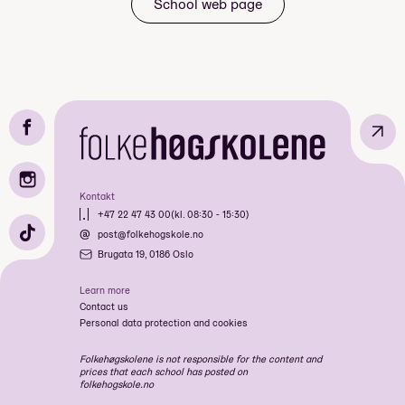
School web page
planlegg turen saman
samhald, turglede
felles opplevingar
↗
Mandatory: Yes
Kontakt
Idrett & Friluftsliv
Price: Included in course price
+47 22 47 43 00
(kl. 08:30 - 15:30)
Fotografi & Kortfilm
post@folkehogskole.no
Biff Internasjonale Film
Bratt: Park, Pow & Climb
Brugata 19, 0186 Oslo
Festival
fineste
Musikk & Friluftsliv
filmfestivaler.
Learn more
Extreme Sport
Contact us
Art & Nature
Personal data protection and cookies
Ekstremsport Luft
Ekstremsport Bratt - Haust 2026
Folkehøgskolene is not responsible for the content and
flotteste analoge fotobutikk
prices that each school has posted on
Art & Nature
folkehogskole.no
Musikk & Friluftsliv - Haust 2026