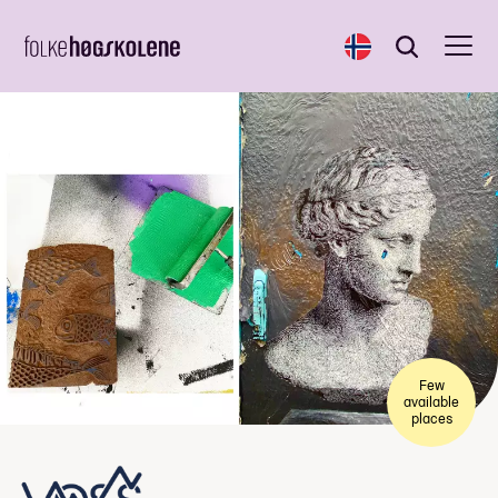
Norsk
Search
Search
Few
available
places