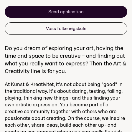
Send application
Voss folkehøgskule
Do you dream of exploring your art, having the
time and space to be creative – and finding out
what you really want to express? Then the Art &
Creativity line is for you.
At Kunst & Kreativitet, it's not about being "good" in
the traditional way. It's about daring, testing, failing,
playing, thinking new things - and thus finding your
own artistic expression. You become part of a
creative community together with others who are
passionate about creating. On the course, we inspire
each other, share ideas, build each other up - and
create an environment where you can really flourish.