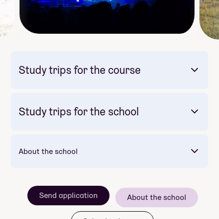
Study trips for the course
Study trips for the school
Mandatory: Yes
Price: Included in course price
Opplev Europas kunstmetropoler!
About the school
Mandatory: Yes
Price: Included in course price
Duration: 2 dagar
Send application
About the school