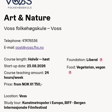
Art & Nature
Voss folkehøgskule – Voss
Telephone: 47476536
E-mail:
post@voss.fhs.no
Course length:
Halvår — høst
Foundation:
Liberal
Start-up date:
23.08.2026
Food:
Vegetarian, vegan
Course teaching amount:
24
hours/week
Price:
from NOK 61 750,-
Location:
Voss
Study tour:
Kunstmetropoler i Europa, BIFF - Bergen
Internasjonale Filmfestival