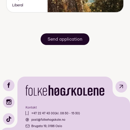
Liberal
Send application
↗
Kontakt
+47 22 47 43 00
(kl. 08:30 - 15:30)
post@folkehogskole.no
Brugata 19, 0186 Oslo