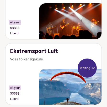
All year
Liberal
Ekstremsport Luft
Voss folkehøgskule
Waiting list
All year
Liberal