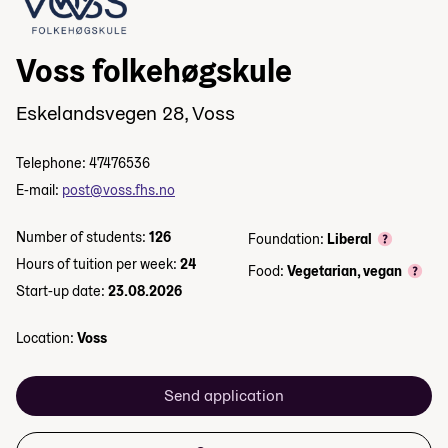
Voss folkehøgskule
Eskelandsvegen 28, Voss
Telephone: 47476536
E-mail:
post@voss.fhs.no
Number of students:
126
Foundation:
Liberal
Hours of tuition per week:
24
Food:
Vegetarian, vegan
Start-up date:
23.08.2026
Location:
Voss
Send application