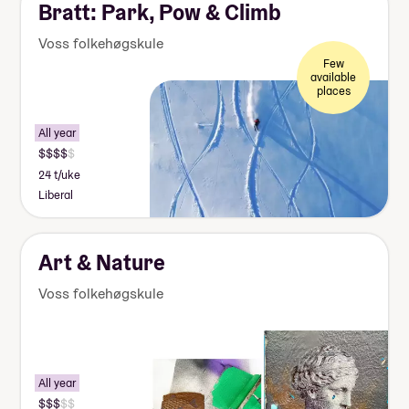
Bratt: Park, Pow & Climb
Voss folkehøgskule
Few
available
places
All year
24 t/uke
Liberal
Art & Nature
Voss folkehøgskule
All year