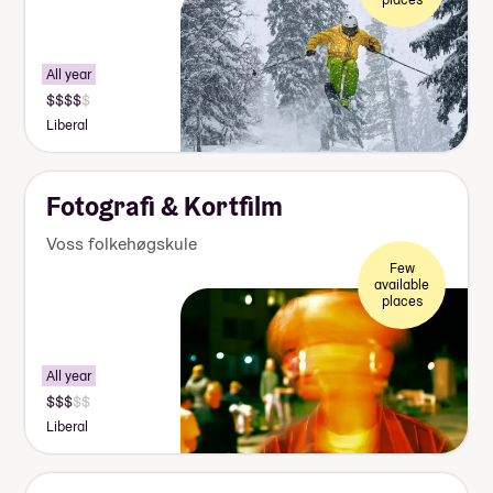
All year
Liberal
Fotografi & Kortfilm
Voss folkehøgskule
Few
available
places
All year
Liberal