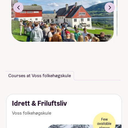
Courses at Voss folkehøgskule
Idrett & Friluftsliv
Voss folkehøgskule
Few
available
places