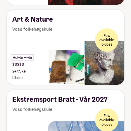
Art & Nature
Voss folkehøgskule
Few
available
places
Halvår — vår
24 t/uke
Liberal
Ekstremsport Bratt - Vår 2027
Voss folkehøgskule
Few
available
places