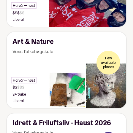
Halvår — høst
Liberal
Art & Nature
Voss folkehøgskule
Few
available
places
Halvår — høst
24 t/uke
Liberal
Idrett & Friluftsliv - Haust 2026
Voss folkehøgskule