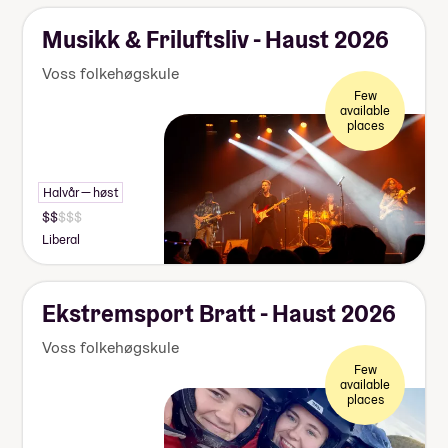
Musikk & Friluftsliv - Haust 2026
Voss folkehøgskule
Few
available
places
Halvår — høst
Liberal
Ekstremsport Bratt - Haust 2026
Voss folkehøgskule
Few
available
places