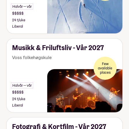
Halvår — vår
24 t/uke
Liberal
Musikk & Friluftsliv - Vår 2027
Voss folkehøgskule
Few
available
places
Halvår — vår
24 t/uke
Liberal
Fotografi & Kortfilm - Vår 2027