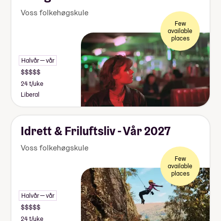
Voss folkehøgskule
Few
available
places
Halvår — vår
24 t/uke
Liberal
Idrett & Friluftsliv - Vår 2027
Voss folkehøgskule
Few
available
places
Halvår — vår
24 t/uke