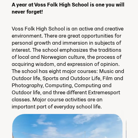
A year at Voss Folk High School is one you will
never forget!
Voss Folk High School is an active and creative
environment. There are great opportunities for
personal growth and immersion in subjects of
interest. The school emphasizes the traditions
of local and Norwegian culture, the process of
acquiring wisdom, and expression of opinion.
The school has eight major courses: Music and
Outdoor life, Sports and Outdoor Life, Film and
Photography, Computing, Computing and
Outdoor life, and three different Extremesport
classes. Major course activities are an
important part of everyday school life.