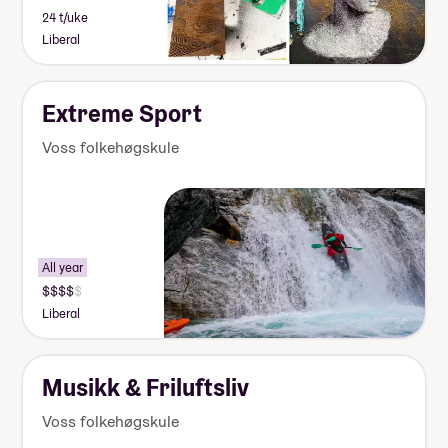
24 t/uke
Liberal
Extreme Sport
Voss folkehøgskule
All year
Liberal
Musikk & Friluftsliv
Voss folkehøgskule