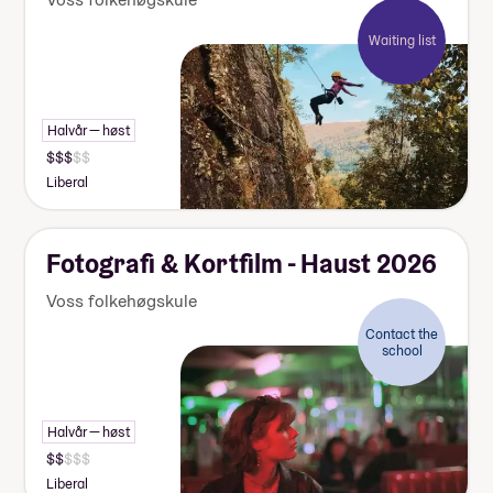
Waiting list
Halvår — høst
Liberal
Fotografi & Kortfilm - Haust 2026
Voss folkehøgskule
Contact the
school
Halvår — høst
Liberal