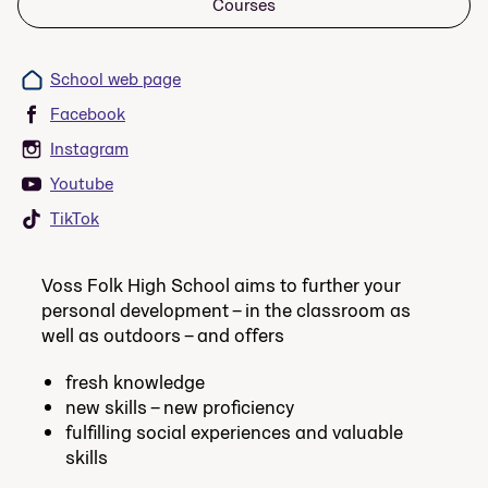
Courses
School web page
Facebook
Instagram
Youtube
TikTok
Voss Folk High School aims to further your
personal development – in the classroom as
well as outdoors – and offers
fresh knowledge
new skills – new proficiency
fulfilling social experiences and valuable
skills