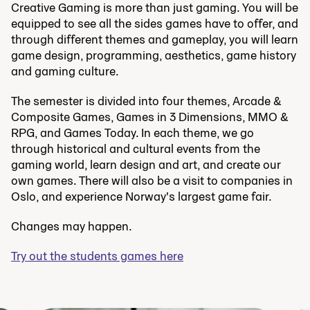
Creative Gaming is more than just gaming. You will be
equipped to see all the sides games have to offer, and
through different themes and gameplay, you will learn
game design, programming, aesthetics, game history
and gaming culture.
The semester is divided into four themes, Arcade &
Composite Games, Games in 3 Dimensions, MMO &
RPG, and Games Today. In each theme, we go
through historical and cultural events from the
gaming world, learn design and art, and create our
own games. There will also be a visit to companies in
Oslo, and experience Norway's largest game fair.
Changes may happen.
Try out the students games here