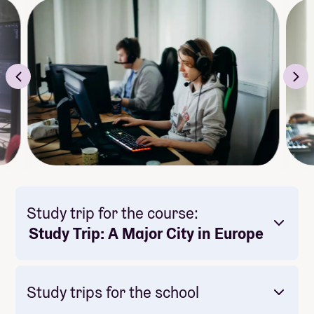
Study trip for the course:
Study Trip: A Major City in Europe
Study trips for the school