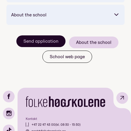
About the school
Mandatory: Yes
Price: Included in course price
Send application
About the school
Duration: 2 døgn
Meals included per day: 4
School web page
↗
Mandatory: Yes
Price: Included in course price
Duration: 7 dager
Kontakt
Meals included per day: 3
+47 22 47 43 00
(kl. 08:30 - 15:30)
post@folkehogskole.no