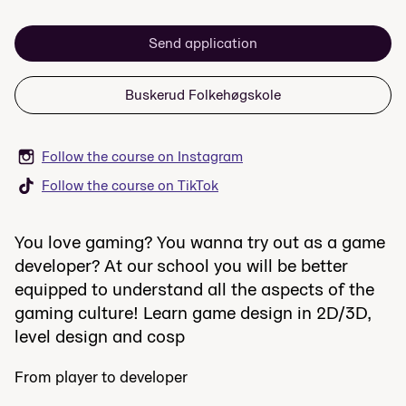
Send application
Buskerud Folkehøgskole
Follow the course on Instagram
Follow the course on TikTok
You love gaming? You wanna try out as a game
developer? At our school you will be better
equipped to understand all the aspects of the
gaming culture! Learn game design in 2D/3D,
level design and cosp
From player to developer