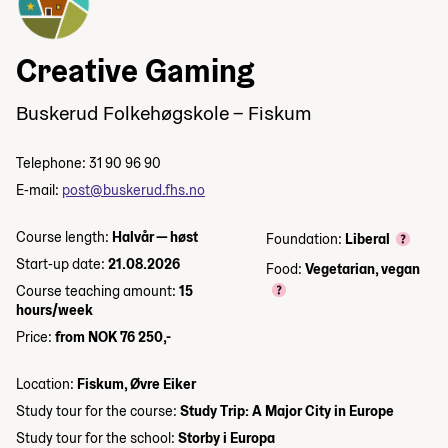
Creative Gaming
Buskerud Folkehøgskole – Fiskum
Telephone: 31 90 96 90
E-mail:
post@buskerud.fhs.no
Course length:
Halvår — høst
Foundation:
Liberal
Start-up date:
21.08.2026
Food:
Vegetarian, vegan
Course teaching amount:
15
hours/week
Price:
from NOK 76 250,-
Location:
Fiskum, Øvre Eiker
Study tour for the course:
Study Trip: A Major City in Europe
Study tour for the school:
Storby i Europa