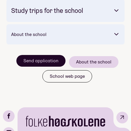
Study trips for the school
Mandatory: Nei
Price: 20 000
Meals included per day: 2
About the school
Send application
About the school
School web page
Mandatory: Yes
Mandatory: Nei
Price: Included in course price
Price: Included in course price
↗