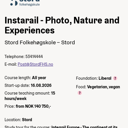
Instarail - Photo, Nature and
Experiences
Stord Folkehøgskole – Stord
Telephone: 53414444
E-mail:
Post@StordFHS.no
Course length:
All year
Foundation:
Liberal
Start-up date:
16.08.2026
Food:
Vegetarian, vegan
Course teaching amount:
15
hours/week
Price:
from NOK 140 750,-
Location:
Stord
Study tour for the course:
Interrail Europe - The continent at its