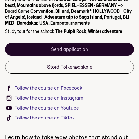
best!, Mountains above fjords, SPIEL - ESSEN - GERMANY -->
Board Game Convention, Billund, Denmark*, HOLLYWOOD – City
of Angels!, Iceland - Adventure trip to Saga Island, Portugal, BLI
MED - Beredskap USA, Europetournaments
Study tour for the school:
The Pulpit Rock, Winter adventure
Send application
Stord Folkehøgskole
Follow the course on Facebook
Follow the course on Instagram
Follow the course on Youtube
Follow the course on TikTok
Learn how to take wow photos that stand out