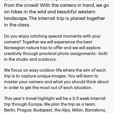
from the crowd! With the camera in hand, we go
on hikes in the wild and beautiful western
landscape. The Interrail trip is planed together
in the class.
Do you enjoy catching special moments with your
camera? Together we will experience the best
Norwegian nature has to offer and we will explore
creativity through practical photo assignments - both
in the studio and outdoors.
We focus on easy outdoor life where the aim of each
trip is to capture unique images. You will learn to
master your camera and what you should think about
in order to get the most out of each situation.
This year's travel highlight will be a 2-3 week Interrail
trip through Europe. We plan the trip as a team.
Berlin, Prague, Budapest, the Alps, Milan, Barcelona, ​​