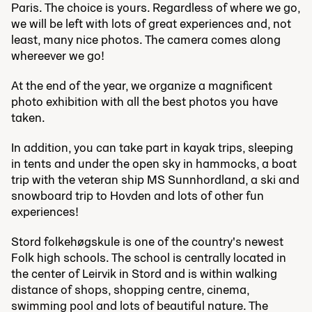
Paris. The choice is yours. Regardless of where we go,
we will be left with lots of great experiences and, not
least, many nice photos. The camera comes along
whereever we go!
At the end of the year, we organize a magnificent
photo exhibition with all the best photos you have
taken.
In addition, you can take part in kayak trips, sleeping
in tents and under the open sky in hammocks, a boat
trip with the veteran ship MS Sunnhordland, a ski and
snowboard trip to Hovden and lots of other fun
experiences!
Stord folkehøgskule is one of the country's newest
Folk high schools. The school is centrally located in
the center of Leirvik in Stord and is within walking
distance of shops, shopping centre, cinema,
swimming pool and lots of beautiful nature. The