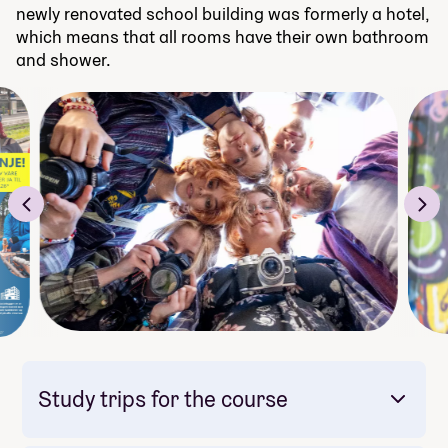
newly renovated school building was formerly a hotel,
which means that all rooms have their own bathroom
and shower.
Study trips for the course