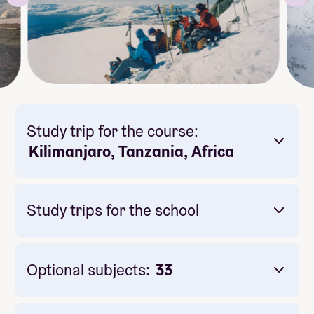
Study trip for the course:
Kilimanjaro, Tanzania, Africa
Study trips for the school
Optional subjects:
33
Mandatory: Yes
Price: Included in course price
Duration: 3 dager
Meals included per day: 4