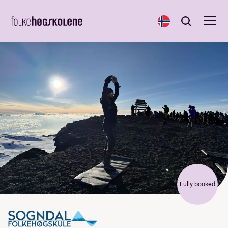
Norsk
Search
Search
Fully booked