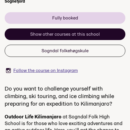
Sognefjord
Fully booked
Show other courses at this school
Sogndal folkehøgskule
Follow the course on Instagram
Do you want to challenge yourself with
climbing, ski touring, and ice climbing while
preparing for an expedition to Kilimanjaro?
Outdoor Life Kilimanjaro
at Sogndal Folk High
School is for those who love exciting adventures and
an active outdoor life. Here, you’ll get the chance to