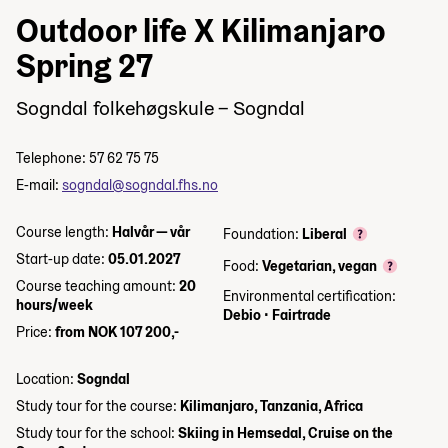
Outdoor life X Kilimanjaro
Spring 27
Sogndal folkehøgskule – Sogndal
Telephone: 57 62 75 75
E-mail:
sogndal@sogndal.fhs.no
Course length:
Halvår — vår
Foundation:
Liberal
Start-up date:
05.01.2027
Food:
Vegetarian, vegan
Course teaching amount:
20
Environmental certification:
hours/week
Debio
•
Fairtrade
Price:
from NOK 107 200,-
Location:
Sogndal
Study tour for the course:
Kilimanjaro, Tanzania, Africa
Study tour for the school:
Skiing in Hemsedal, Cruise on the