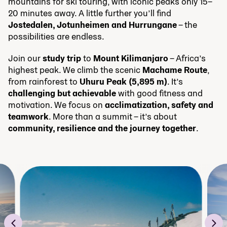
mountains for ski touring, with iconic peaks only 15–
20 minutes away. A little further you’ll find
Jostedalen, Jotunheimen and Hurrungane
– the
possibilities are endless.
Join our
study trip
to
Mount Kilimanjaro
– Africa’s
highest peak. We climb the scenic
Machame Route
,
from rainforest to
Uhuru Peak (5,895 m)
. It’s
challenging but achievable
with good fitness and
motivation. We focus on
acclimatization, safety and
teamwork
. More than a summit – it’s about
community, resilience and the journey together
.