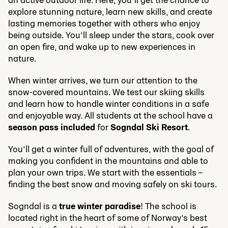
explore stunning nature, learn new skills, and create
lasting memories together with others who enjoy
being outside. You’ll sleep under the stars, cook over
an open fire, and wake up to new experiences in
nature.
When winter arrives, we turn our attention to the
snow-covered mountains. We test our skiing skills
and learn how to handle winter conditions in a safe
and enjoyable way. All students at the school have a
season pass included
for
Sogndal Ski Resort
.
You’ll get a winter full of adventures, with the goal of
making you confident in the mountains and able to
plan your own trips. We start with the essentials –
finding the best snow and moving safely on ski tours.
Sogndal is a
true winter paradise
! The school is
located right in the heart of some of Norway’s best