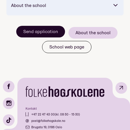
About the school
Send application
About the school
School web page
↗
Kontakt
+47 22 47 43 00
(kl. 08:30 - 15:30)
post@folkehogskole.no
Brugata 19, 0186 Oslo