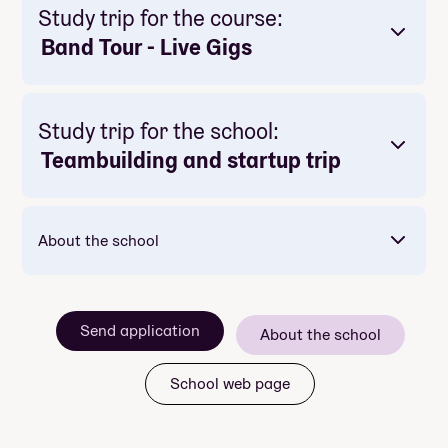
Study trip for the course:
Band Tour - Live Gigs
Study trip for the school:
Teambuilding and startup trip
About the school
Send application
About the school
School web page