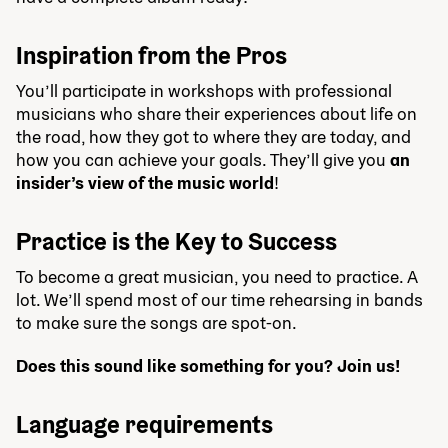
Inspiration from the Pros
You’ll participate in workshops with professional
musicians who share their experiences about life on
the road, how they got to where they are today, and
how you can achieve your goals. They’ll give you
an
insider’s view of the music world
!
Practice is the Key to Success
To become a great musician, you need to practice. A
lot. We’ll spend most of our time rehearsing in bands
to make sure the songs are spot-on.
Does this sound like something for you? Join us!
Language requirements