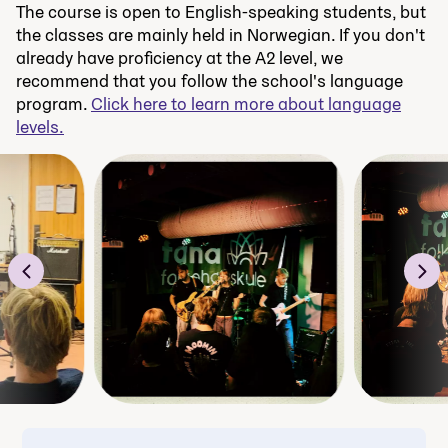
The course is open to English-speaking students, but
the classes are mainly held in Norwegian. If you don't
already have proficiency at the A2 level, we
recommend that you follow the school's language
program.
Click here to learn more about language
levels.