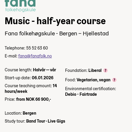
Music - half-year course
Fana folkehøgskule - Bergen – Hjellestad
Telephone: 55 52 63 60
E-mail:
fana@fanafolk.no
Course length:
Halvår — vår
Foundation:
Liberal
Start-up date:
06.01.2026
Food:
Vegetarian, vegan
Course teaching amount:
14
Environmental certification:
hours/week
Debio
•
Fairtrade
Price:
from NOK 66 900,-
Location:
Bergen
Study tour:
Band Tour - Live Gigs