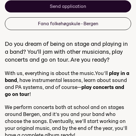
Send application
Fana folkehøgskule - Bergen
Do you dream of being on stage and playing in
a band? You'll jam with other musicians, play
concerts and go on tour. Are you ready?
With us, everything is about the music.You’ll
play in a
band
, have instrumental lessons, learn about sound
and PA systems, and of course—
play concerts and
go on tour
!
We perform concerts both at school and on stages
around Bergen, and it’s you and your band who
choose the songs. Eventually, we’ll start working on
your original music, and by the end of the year, you’ll
have a complete album ready!