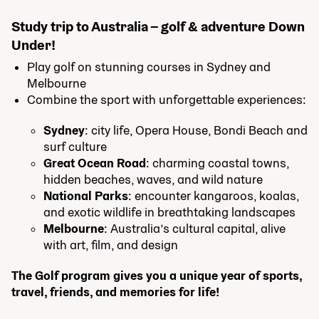
Study trip to Australia – golf & adventure Down
Under!
Play golf on stunning courses in Sydney and
Melbourne
Combine the sport with unforgettable experiences:
Sydney
: city life, Opera House, Bondi Beach and
surf culture
Great Ocean Road
: charming coastal towns,
hidden beaches, waves, and wild nature
National Parks
: encounter kangaroos, koalas,
and exotic wildlife in breathtaking landscapes
Melbourne
: Australia’s cultural capital, alive
with art, film, and design
The Golf program gives you a unique year of sports,
travel, friends, and memories for life!