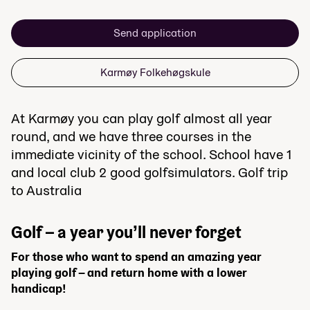
Send application
Karmøy Folkehøgskule
At Karmøy you can play golf almost all year
round, and we have three courses in the
immediate vicinity of the school. School have 1
and local club 2 good golfsimulators. Golf trip
to Australia
Golf – a year you’ll never forget
For those who want to spend an amazing year
playing golf – and return home with a lower
handicap!