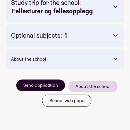
Study trip for the school:
Fellesturer og fellesopplegg
Optional subjects:
1
About the school
konserter
Send application
About the school
kinoforestillinger
seminar
School web page
foredrag
Focus Europe including
interrail trip
Adriatic