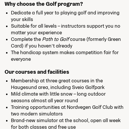
Why choose the Golf program?
Dedicate a full year to playing golf and improving
your skills
Suitable for all levels – instructors support you no
matter your experience
Complete the
Path to Golf
course (formerly Green
Card) if you haven’t already
The handicap system makes competition fair for
everyone
Our courses and facilities
Membership at three great courses in the
Haugesund area, including Sveio Golfpark
Mild climate with little snow – long outdoor
seasons almost all year round
Training opportunities at Nordvegen Golf Club with
two modern simulators
Brand-new simulator at the school, open all week
for both classes and free use