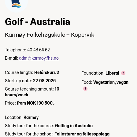
Golf - Australia
Karmøy Folkehøgskule – Kopervik
Telephone: 40 43 64 62
E-mail:
adm@karmoy.fhs.no
Course length:
Helårskurs 2
Foundation:
Liberal
Start-up date:
22.08.2026
Food:
Vegetarian, vegan
Course teaching amount:
10
hours/week
Price:
from NOK 190 500,-
Location:
Karmøy
Study tour for the course:
Golfing in Australia
Study tour for the school:
Fellesturer og fellesopplegg