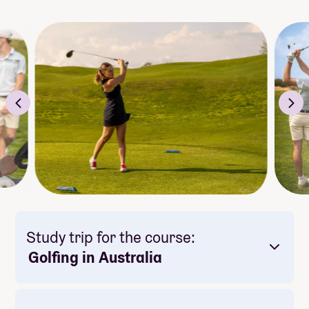
Study trip for the course:
Golfing in Australia