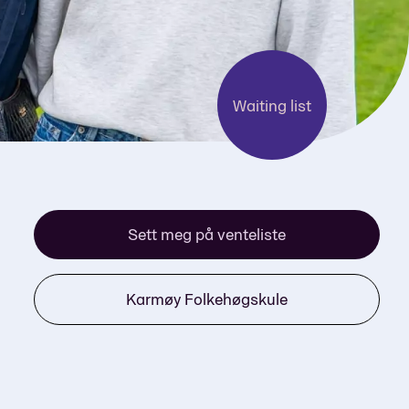
Waiting list
Sett meg på venteliste
Karmøy Folkehøgskule