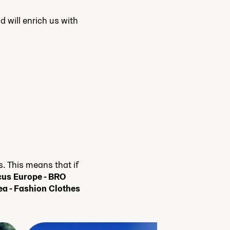
d will enrich us with
 This means that if
us Europe - BRO
ea - Fashion Clothes