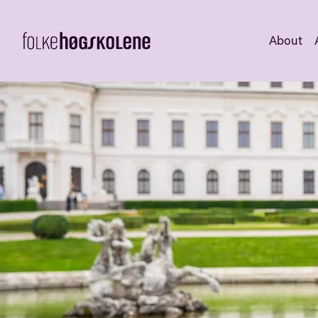
About