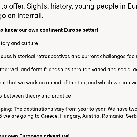
o offer. Sights, history, young people in E
o on interrail.
 to know our own continent Europe better!
tory and culture
cuss historical retrospectives and current challenges fac
her well and form friendships through varied and social ac
ct that we work on ahead of the trip, and which we can visi
ix between theory and practice
opping: The destinations vary from year to year. We have t
5 we are going to Greece
, Hungary, Austria, Romania, Serbi
 our own European adventure!