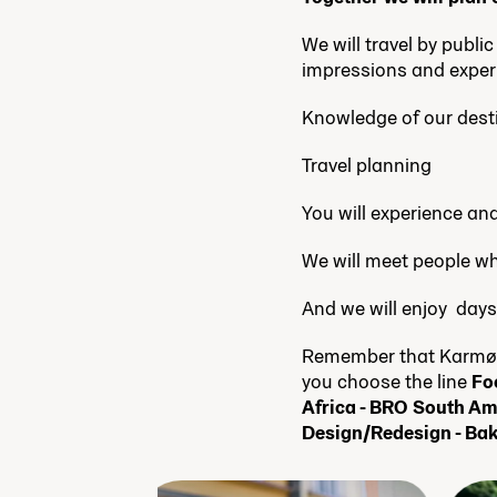
We will travel by publi
impressions and exper
Knowledge of our dest
Travel planning
You will experience an
We will meet people wh
And we will enjoy days
Remember that Karmøy 
you choose the line
Fo
Africa - BRO South Am
Design/Redesign - Bak