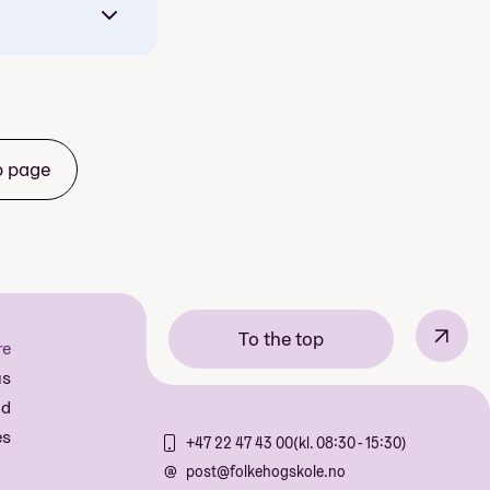
b page
Croatia
↗
To the top
re
us
aris and
nd
es
+47 22 47 43 00
(kl. 08:30 - 15:30)
is
post@folkehogskole.no