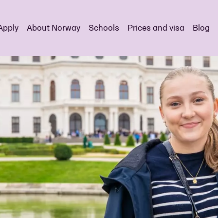
Apply
About Norway
Schools
Prices and visa
Blog