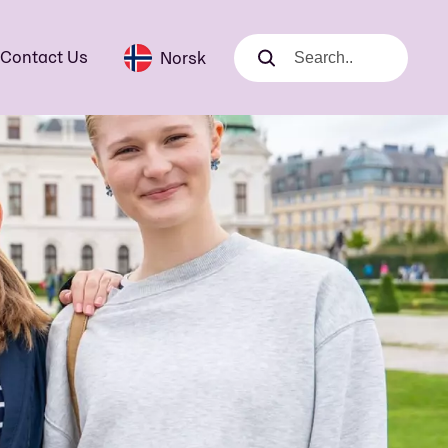
Contact Us
Norsk
Search
Search