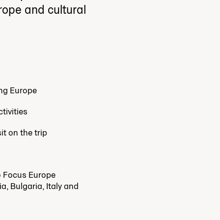
urope and cultural
ing Europe
tivities
t on the trip
wo Focus Europe
a, Bulgaria, Italy and