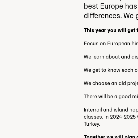
best Europe has t
differences. We g
This year you will get
Focus on European his
We learn about and dis
We get to know each ot
We choose an aid proje
There will be a good m
Interrail and island h
classes. In 2024-2025 
Turkey.
Together we will plan