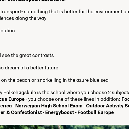
c transport- something that is better for the environment an
iences along the way
ination
d see the great contrasts
o dream of a better future
 on the beach or snorkelling in the azure blue sea
Folkehøgskule is the school where you choose 2 subjects.
cus Europe
- you choose one of these lines in addition:
Foc
erica - Norwegian High School Exam - Outdoor Activity S
er & Confectionist - Energyboost - Football Europe