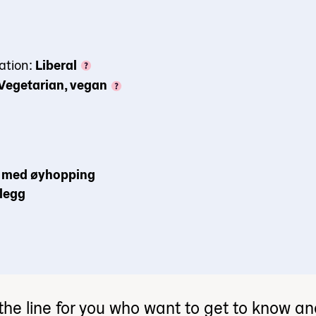
ation:
Liberal
Vegetarian, vegan
il med øyhopping
plegg
the line for you who want to get to know a