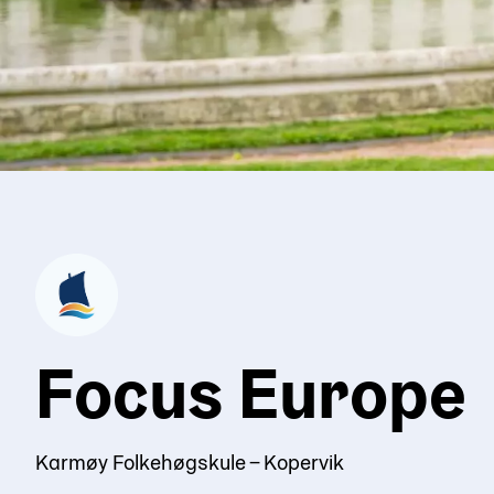
Focus Europe
Karmøy Folkehøgskule – Kopervik