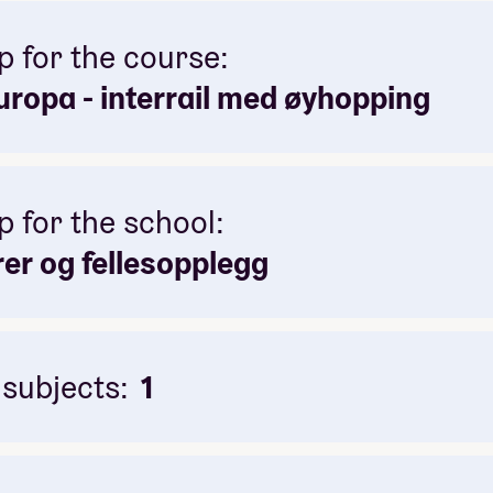
p for the course:
ropa - interrail med øyhopping
p for the school:
rer og fellesopplegg
 subjects:
1
itics and local culture
to bond as a group