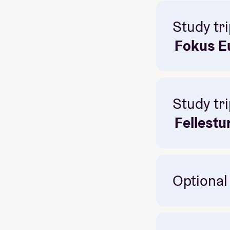
Study tri
Fokus Eu
Study tri
Fellestu
Optional
History, pol
konserter
Great way 