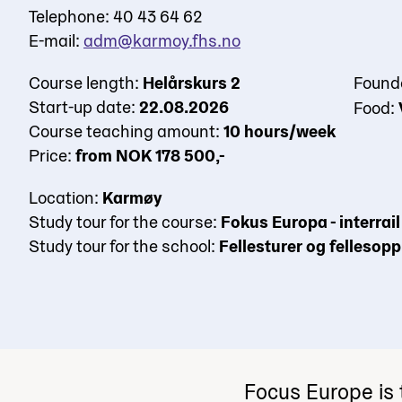
Telephone: 40 43 64 62
E-mail:
adm@karmoy.fhs.no
Course length:
Helårskurs 2
Found
Start-up date:
22.08.2026
Food:
Course teaching amount:
10 hours/week
Price:
from NOK 178 500,-
Location:
Karmøy
Study tour for the course:
Fokus Europa - interra
Study tour for the school:
Fellesturer og fellesop
Focus Europe is 