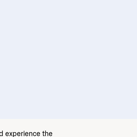
nd experience the