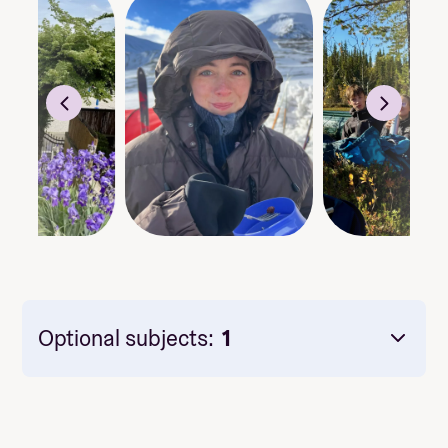
Optional subjects:
1