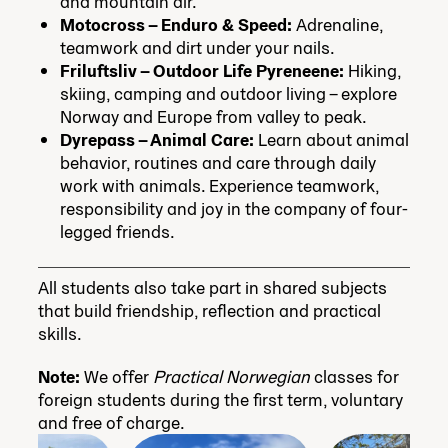
and mountain air.
Motocross – Enduro & Speed:
Adrenaline,
teamwork and dirt under your nails.
Friluftsliv – Outdoor Life Pyreneene:
Hiking,
skiing, camping and outdoor living – explore
Norway and Europe from valley to peak.
Dyrepass – Animal Care:
Learn about animal
behavior, routines and care through daily
work with animals. Experience teamwork,
responsibility and joy in the company of four-
legged friends.
All students also take part in shared subjects
that build friendship, reflection and practical
skills.
Note:
We offer
Practical Norwegian
classes for
foreign students during the first term, voluntary
and free of charge.