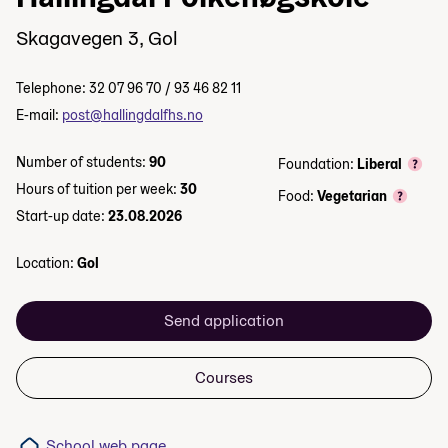
Skagavegen 3, Gol
Telephone: 32 07 96 70 / 93 46 82 11
E-mail:
post@hallingdalfhs.no
Number of students:
90
Foundation:
Liberal
Hours of tuition per week:
30
Food:
Vegetarian
Start-up date:
23.08.2026
Location:
Gol
Send application
Courses
School web page