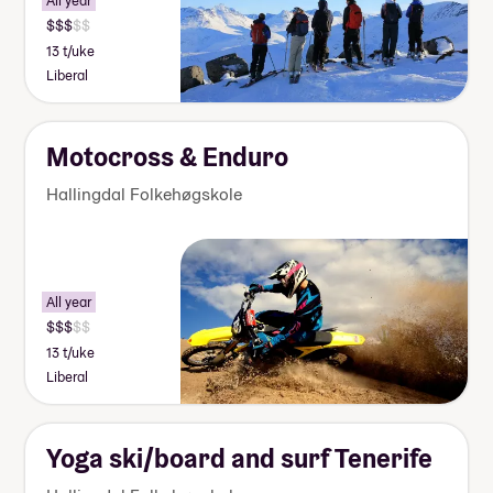
All year
13 t/uke
Liberal
Motocross & Enduro
Hallingdal Folkehøgskole
All year
13 t/uke
Liberal
Yoga ski/board and surf Tenerife