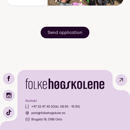
Send application
↗
Kontakt
+47 22 47 43 00
(kl. 08:30 - 15:30)
post@folkehogskole.no
Brugata 19, 0186 Oslo