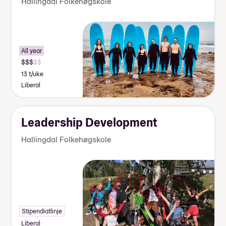
Hallingdal Folkehøgskole
All year
13 t/uke
Liberal
Leadership Development
Hallingdal Folkehøgskole
Stipendiatlinje
Liberal