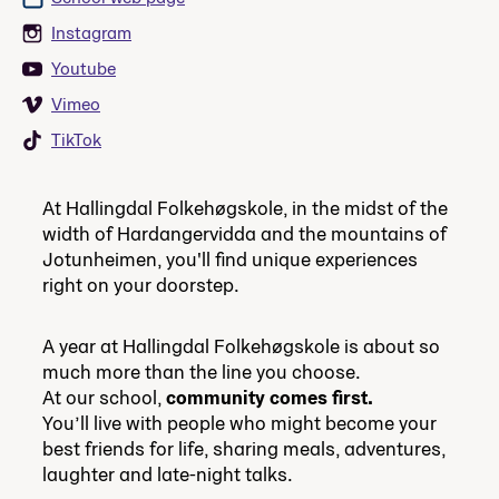
Instagram
Youtube
Vimeo
TikTok
At Hallingdal Folkehøgskole, in the midst of the
width of Hardangervidda and the mountains of
Jotunheimen, you'll find unique experiences
right on your doorstep.
A year at Hallingdal Folkehøgskole is about so
much more than the line you choose.
At our school,
community comes first.
You’ll live with people who might become your
best friends for life, sharing meals, adventures,
laughter and late-night talks.