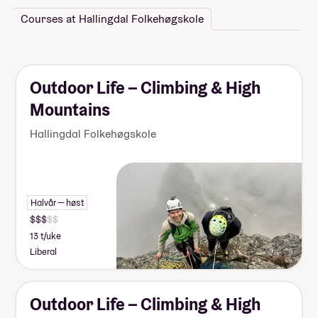
Courses at Hallingdal Folkehøgskole
Outdoor Life – Climbing & High
Mountains
Hallingdal Folkehøgskole
Halvår — høst
13 t/uke
Liberal
Outdoor Life – Climbing & High