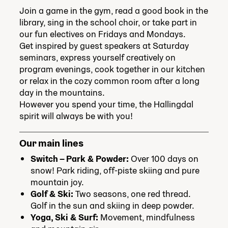
Join a game in the gym, read a good book in the
library, sing in the school choir, or take part in
our fun electives on Fridays and Mondays.
Get inspired by guest speakers at Saturday
seminars, express yourself creatively on
program evenings, cook together in our kitchen
or relax in the cozy common room after a long
day in the mountains.
However you spend your time, the Hallingdal
spirit will always be with you!
Our main lines
Switch – Park & Powder:
Over 100 days on
snow! Park riding, off-piste skiing and pure
mountain joy.
Golf & Ski:
Two seasons, one red thread.
Golf in the sun and skiing in deep powder.
Yoga, Ski & Surf:
Movement, mindfulness