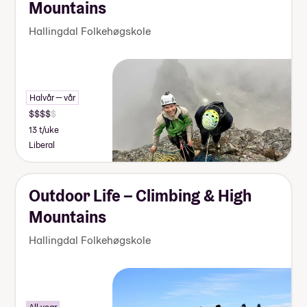
Mountains
Hallingdal Folkehøgskole
Halvår — vår
13 t/uke
Liberal
Outdoor Life – Climbing & High
Mountains
Hallingdal Folkehøgskole