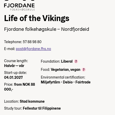
Life of the Vikings
Fjordane folkehøgskule – Nordfjordeid
Telephone: 57 88 98 80
E-mail:
post@fjordane.fhs.no
Course length:
Foundation:
Liberal
Halvår — vår
Food:
Vegetarian, vegan
Start-up date:
Environmental certification:
04.01.2027
Miljøfyrtårn
•
Debio
•
Fairtrade
Price:
from NOK 88
000,-
Location:
Stad kommune
Study tour:
Fellestur til Filippinene