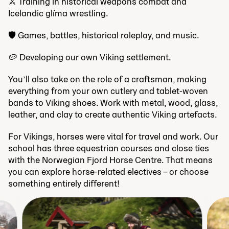
⚔ Training in historical weapons combat and
Icelandic glíma wrestling.
🛡 Games, battles, historical roleplay, and music.
🥔 Developing our own Viking settlement.
You’ll also take on the role of a craftsman, making
everything from your own cutlery and tablet-woven
bands to Viking shoes. Work with metal, wood, glass,
leather, and clay to create authentic Viking artefacts.
For Vikings, horses were vital for travel and work. Our
school has three equestrian courses and close ties
with the Norwegian Fjord Horse Centre. That means
you can explore horse-related electives – or choose
something entirely different!