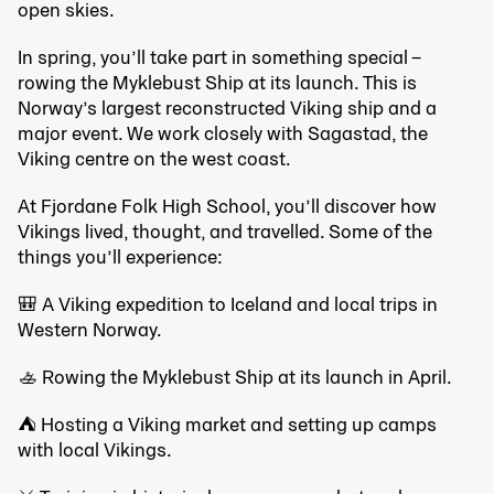
open skies.
In spring, you’ll take part in something special –
rowing the Myklebust Ship at its launch. This is
Norway’s largest reconstructed Viking ship and a
major event. We work closely with Sagastad, the
Viking centre on the west coast.
At Fjordane Folk High School, you’ll discover how
Vikings lived, thought, and travelled. Some of the
things you’ll experience:
🎒 A Viking expedition to Iceland and local trips in
Western Norway.
🚣‍️ Rowing the Myklebust Ship at its launch in April.
⛺ Hosting a Viking market and setting up camps
with local Vikings.