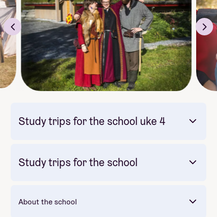
Study trips for the school uke 4
Study trips for the school
Bli med
reise til Filippinene
seint
vil gløyme!
About the school
🏝️
Båttur
og
øyhopping