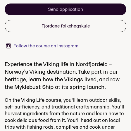
Send application
Fjordane folkehøgskule
Follow the course on Instagram
Experience the Viking life in Nordfjordeid –
Norway’s Viking destination. Take part in our
heritage, learn how the Vikings lived, and row
the Myklebust Ship at its spring launch.
On the Viking Life course, you’ll learn outdoor skills,
self-sufficiency, and traditional craftsmanship. You’ll
harvest ingredients from the nature and learn how to
cook delicious food from it. You’ll head out on local
trips with fishing rods, campfires and cook under