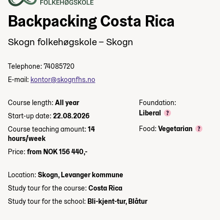
Backpacking Costa Rica
Skogn folkehøgskole – Skogn
Telephone: 74085720
E-mail:
kontor@skognfhs.no
Course length:
All year
Foundation:
Liberal
Start-up date:
22.08.2026
Food:
Vegetarian
Course teaching amount:
14
hours/week
Price:
from NOK 156 440,-
Location:
Skogn, Levanger kommune
Study tour for the course:
Costa Rica
Study tour for the school:
Bli-kjent-tur, Blåtur