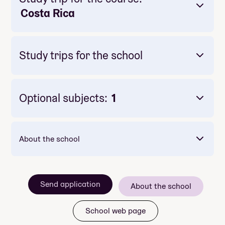
Costa Rica
Study trips for the school
Optional subjects:
1
Mandatory: Yes
Price: Included in course price
Duration: 4-5 dager
About the school
Send application
About the school
School web page