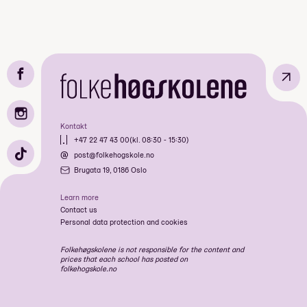
↗
Kontakt
+47 22 47 43 00
(kl. 08:30 - 15:30)
post@folkehogskole.no
Brugata 19, 0186 Oslo
Learn more
Contact us
Personal data protection and cookies
Folkehøgskolene is not responsible for the content and
prices that each school has posted on
folkehogskole.no