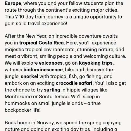
Europe
, where you and your fellow students plan the
route through the continent's exciting major cities.
This 7-10 day train journey is a unique opportunity to
gain solid travel experience!
After the New Year, an incredible adventure awaits
you in
tropical Costa Rica
. Here, you'll experience
majestic tropical environments, stunning nature, and
meet a vibrant, smiling people and welcoming culture.
We will explore
volcanoes
, go on
kayaking trips
,
witness
bioluminescence
, hike and discover the
jungle,
snorkel
with tropical fish, go fishing, and
embark on an exciting
crocodile safari
. You'll also get
the chance to try
surfing
in hippie villages like
Montezuma or Santa Teresa. We'll sleep in
hammocks on small jungle islands – a true
backpacker life!
Back home in Norway, we spend the spring enjoying
nature and going on exciting day trips, including a