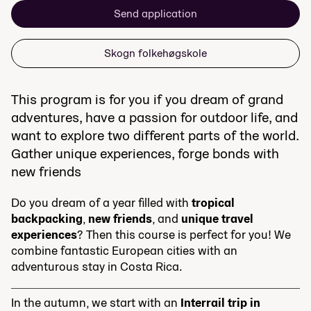
Send application
Skogn folkehøgskole
This program is for you if you dream of grand
adventures, have a passion for outdoor life, and
want to explore two different parts of the world.
Gather unique experiences, forge bonds with
new friends
Do you dream of a year filled with
tropical
backpacking
,
new friends
, and
unique travel
experiences
? Then this course is perfect for you! We
combine fantastic European cities with an
adventurous stay in Costa Rica.
In the autumn, we start with an
Interrail trip in