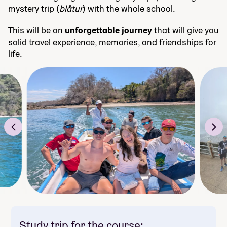
mystery trip (
blåtur
) with the whole school.
This will be an
unforgettable journey
that will give you
solid travel experience, memories, and friendships for
life.
Study trip for the course: