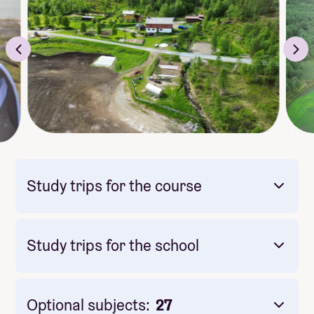
Study trips for the course
Study trips for the school
Mandatory: Yes
Price: Included in course price
Optional subjects:
27