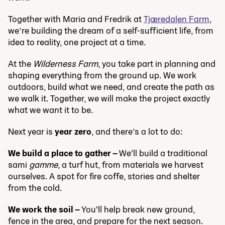
Together with Maria and Fredrik at
Tjæredalen Farm
,
we’re building the dream of a self-sufficient life, from
idea to reality, one project at a time.
At the
Wilderness Farm
, you take part in planning and
shaping everything from the ground up. We work
outdoors, build what we need, and create the path as
we walk it. Together, we will make the project exactly
what we want it to be.
Next year is
year zero
, and there’s a lot to do:
We build a place to gather –
We'll build a traditional
sami
gamme
, a turf hut, from materials we harvest
ourselves. A spot for fire coffe, stories and shelter
from the cold.
We work the soil –
You'll help break new ground,
fence in the area, and prepare for the next season.