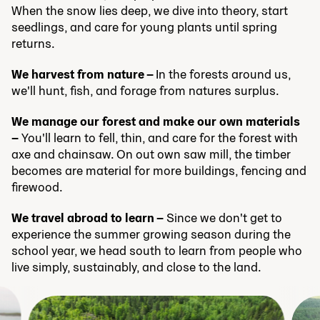
When the snow lies deep, we dive into theory, start
seedlings, and care for young plants until spring
returns.
We harvest from nature –
In the forests around us,
we'll hunt, fish, and forage from natures surplus.
We manage our forest and make our own materials
–
You'll learn to fell, thin, and care for the forest with
axe and chainsaw. On out own saw mill, the timber
becomes are material for more buildings, fencing and
firewood.
We travel abroad to learn –
Since we don't get to
experience the summer growing season during the
school year, we head south to learn from people who
live simply, sustainably, and close to the land.