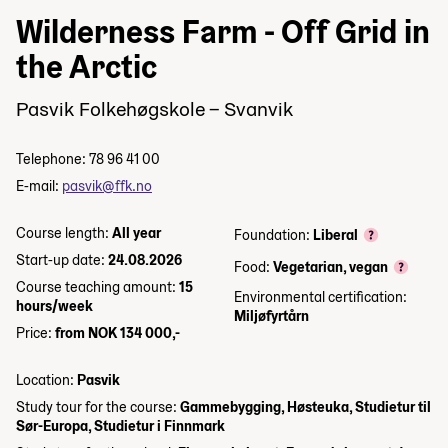
Wilderness Farm - Off Grid in
the Arctic
Pasvik Folkehøgskole – Svanvik
Telephone: 78 96 41 00
E-mail:
pasvik@ffk.no
Course length:
All year
Foundation:
Liberal
Start-up date:
24.08.2026
Food:
Vegetarian, vegan
Course teaching amount:
15
Environmental certification:
hours/week
Miljøfyrtårn
Price:
from NOK 134 000,-
Location:
Pasvik
Study tour for the course:
Gammebygging, Høsteuka, Studietur til
Sør-Europa, Studietur i Finnmark