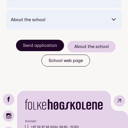
About the school
Send application
About the school
Mandatory: Yes
Price: Included in course price
Mandatory: Yes
School web page
Price: Included in course price
↗
Kontakt
+47 22 47 43 00
(kl. 08:30 - 15:30)