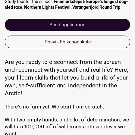
Study tour for the school:
Finnmarksløpet: Europe's longest dog-
sled race, Northern Lights Festival, Varangerfjord Round Trip
Send application
Pasvik Folkehøgskole
Are you ready to disconnect from the screen
and reconnect with yourself and real life? Here,
you'll learn skills that let you build a life of your
own, self-sufficient and independent in the
Arctic!
There’s no farm yet. We start from scratch.
With two empty hands, and a lot of determination, we
will turn 100,000 m² of wilderness into whatever we
want.