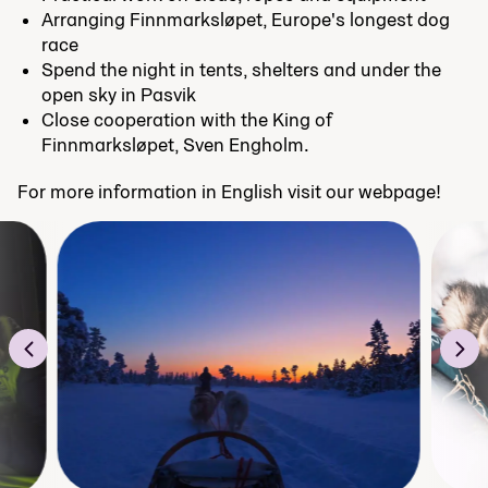
Arranging Finnmarksløpet, Europe's longest dog
race
Spend the night in tents, shelters and under the
open sky in Pasvik
Close cooperation with the King of
Finnmarksløpet, Sven Engholm.
For more information in English visit our webpage!