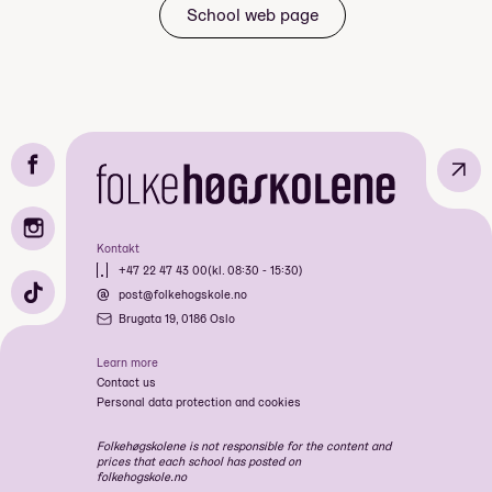
Price: Included in course price
School web page
↗
Kontakt
+47 22 47 43 00
(kl. 08:30 - 15:30)
post@folkehogskole.no
Brugata 19, 0186 Oslo
Mandatory: Yes
Price: Included in course price
Learn more
Contact us
Personal data protection and cookies
Mandatory: Yes
Folkehøgskolene is not responsible for the content and
Price: Included in course price
prices that each school has posted on
folkehogskole.no