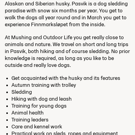
Alaskan and Siberian husky. Pasvik is a dog sledding
paradise with snow six months per year. You get to
walk the dogs all year round and in March you get to
experience Finnmarksløpet from the inside.
At Mushing and Outdoor Life you get really close to
animals and nature. We travel on short and long trips
in Pasvik, both hiking and of course sledding. No prior
knowledge is required, as long as you like to be
outside and really love dogs.
Get acquainted with the husky and its features
Autumn training with trolley
Sledding
Hiking with dog and leash
Training for young dogs
Animal health
Training leaders
Care and kennel work
Practical work on sleds, ropes and equipment