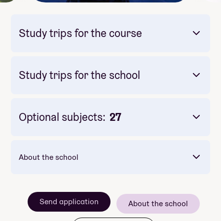
Study trips for the course
Study trips for the school
Mandatory: Yes
Price: Included in course price
Optional subjects:
27
About the school
Send application
About the school
Mandatory: Yes