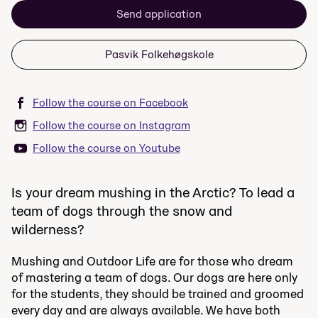
Send application
Pasvik Folkehøgskole
Follow the course on Facebook
Follow the course on Instagram
Follow the course on Youtube
Is your dream mushing in the Arctic? To lead a
team of dogs through the snow and
wilderness?
Mushing and Outdoor Life are for those who dream
of mastering a team of dogs. Our dogs are here only
for the students, they should be trained and groomed
every day and are always available. We have both