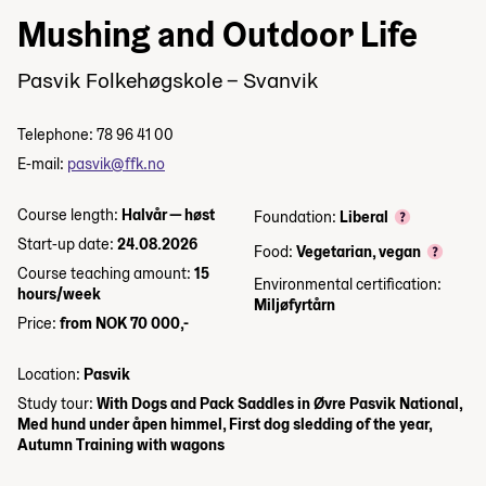
Mushing and Outdoor Life
Pasvik Folkehøgskole – Svanvik
Telephone: 78 96 41 00
E-mail:
pasvik@ffk.no
Course length:
Halvår — høst
Foundation:
Liberal
Start-up date:
24.08.2026
Food:
Vegetarian, vegan
Course teaching amount:
15
Environmental certification:
hours/week
Miljøfyrtårn
Price:
from NOK 70 000,-
Location:
Pasvik
Study tour:
With Dogs and Pack Saddles in Øvre Pasvik National,
Med hund under åpen himmel, First dog sledding of the year,
Autumn Training with wagons