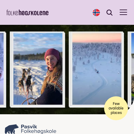
Norsk
Search
Search
Few
available
places