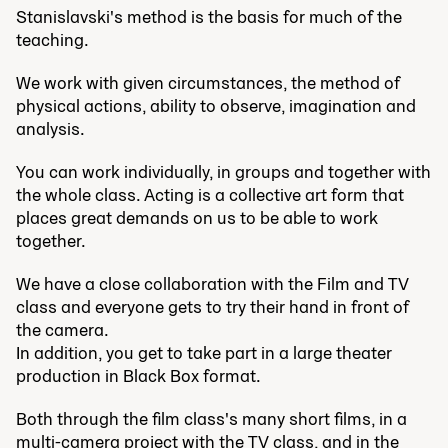
Stanislavski's method is the basis for much of the
teaching.
We work with given circumstances, the method of
physical actions, ability to observe, imagination and
analysis.
You can work individually, in groups and together with
the whole class. Acting is a collective art form that
places great demands on us to be able to work
together.
We have a close collaboration with the Film and TV
class and everyone gets to try their hand in front of
the camera.
In addition, you get to take part in a large theater
production in Black Box format.
Both through the film class's many short films, in a
multi-camera project with the TV class, and in the