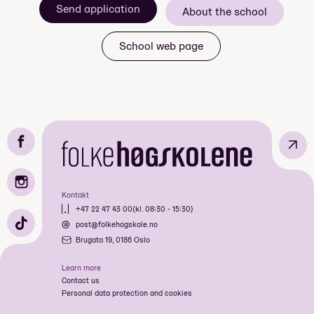
Send application
nærmere bestemt Hollywood i Los Angeles!
About the school
skolens største tur
School web page
basseng og boblebad
«Walk of Fame»
↗
«uoppnåelige» personligheter
Kontakt
+47 22 47 43 00
(kl. 08:30 - 15:30)
post@folkehogskole.no
Brugata 19, 0186 Oslo
Learn more
Contact us
Personal data protection and cookies