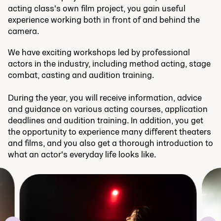
acting class's own film project, you gain useful
experience working both in front of and behind the
camera.
We have exciting workshops led by professional
actors in the industry, including method acting, stage
combat, casting and audition training.
During the year, you will receive information, advice
and guidance on various acting courses, application
deadlines and audition training. In addition, you get
the opportunity to experience many different theaters
and films, and you also get a thorough introduction to
what an actor's everyday life looks like.