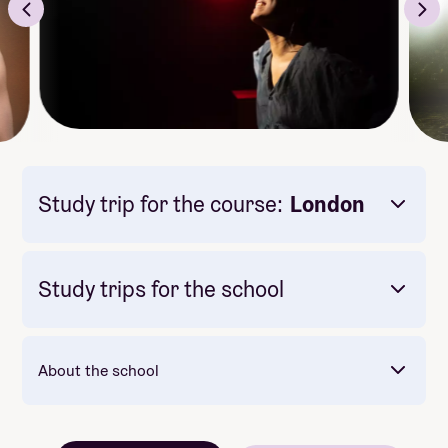
Study trip for the course:
London
Study trips for the school
About the school
Mandatory: Nei
Price: 26 900
Meals included per day: 1
Mot slutten av skoleåret reiser vi til USA -