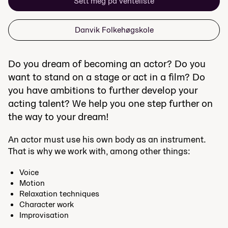
Sett meg på venteliste
Danvik Folkehøgskole
Do you dream of becoming an actor? Do you
want to stand on a stage or act in a film? Do
you have ambitions to further develop your
acting talent? We help you one step further on
the way to your dream!
An actor must use his own body as an instrument.
That is why we work with, among other things:
Voice
Motion
Relaxation techniques
Character work
Improvisation