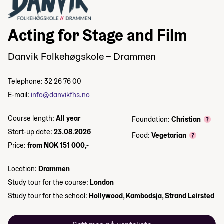
Acting for Stage and Film
Danvik Folkehøgskole – Drammen
Telephone: 32 26 76 00
E-mail:
info@danvikfhs.no
Course length:
All year
Foundation:
Christian
Start-up date:
23.08.2026
Food:
Vegetarian
Price:
from NOK 151 000,-
Location:
Drammen
Study tour for the course:
London
Study tour for the school:
Hollywood, Kambodsja, Strand Leirsted