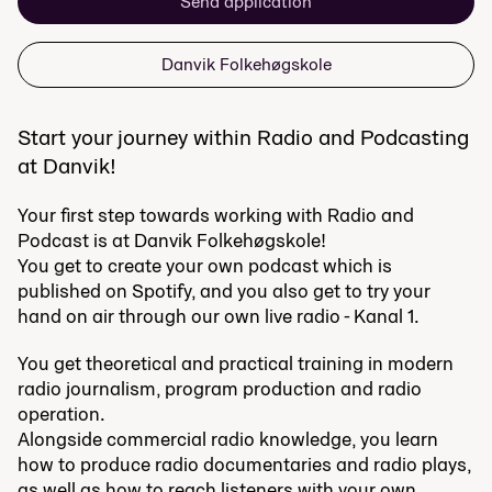
Send application
Danvik Folkehøgskole
Start your journey within Radio and Podcasting
at Danvik!
Your first step towards working with Radio and
Podcast is at Danvik Folkehøgskole!
You get to create your own podcast which is
published on Spotify, and you also get to try your
hand on air through our own live radio - Kanal 1.
You get theoretical and practical training in modern
radio journalism, program production and radio
operation.
Alongside commercial radio knowledge, you learn
how to produce radio documentaries and radio plays,
as well as how to reach listeners with your own