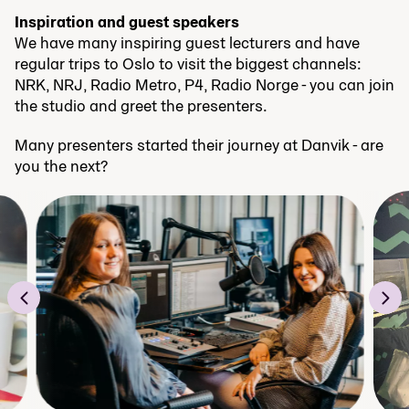
Inspiration and guest speakers
We have many inspiring guest lecturers and have
regular trips to Oslo to visit the biggest channels:
NRK, NRJ, Radio Metro, P4, Radio Norge - you can join
the studio and greet the presenters.
Many presenters started their journey at Danvik - are
you the next?