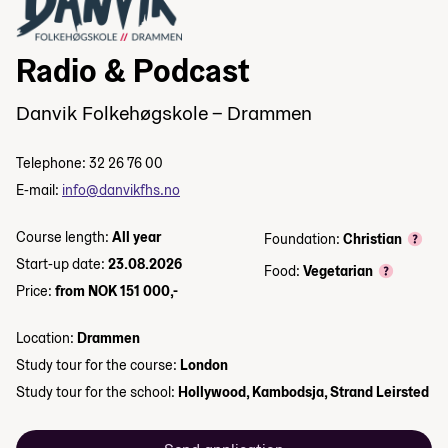
Radio & Podcast
Danvik Folkehøgskole – Drammen
Telephone: 32 26 76 00
E-mail:
info@danvikfhs.no
Course length:
All year
Foundation:
Christian
Start-up date:
23.08.2026
Food:
Vegetarian
Price:
from NOK 151 000,-
Location:
Drammen
Study tour for the course:
London
Study tour for the school:
Hollywood, Kambodsja, Strand Leirsted