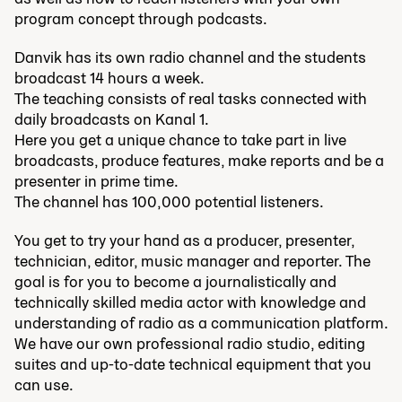
program concept through podcasts.
Danvik has its own radio channel and the students
broadcast 14 hours a week.
The teaching consists of real tasks connected with
daily broadcasts on Kanal 1.
Here you get a unique chance to take part in live
broadcasts, produce features, make reports and be a
presenter in prime time.
The channel has 100,000 potential listeners.
You get to try your hand as a producer, presenter,
technician, editor, music manager and reporter. The
goal is for you to become a journalistically and
technically skilled media actor with knowledge and
understanding of radio as a communication platform.
We have our own professional radio studio, editing
suites and up-to-date technical equipment that you
can use.