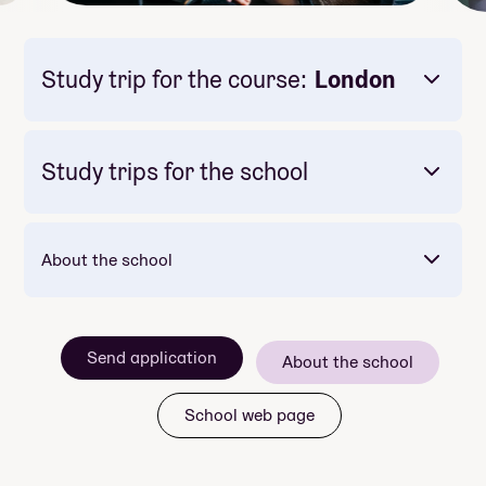
Study trip for the course:
London
Study trips for the school
About the school
Mandatory: Nei
Price: 26 900
Meals included per day: 1
Mot slutten av skoleåret reiser vi til USA -
Send application
nærmere bestemt Hollywood i Los Angeles!
About the school
skolens største tur
School web page
basseng og boblebad