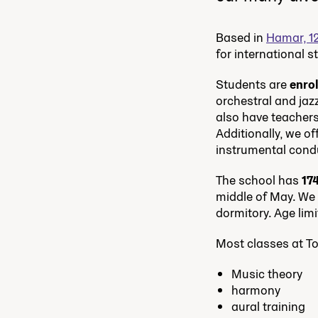
Based in
Hamar, 1
for international 
Students are
enro
orchestral and jaz
also have teachers
Additionally, we o
instrumental cond
The school has
17
middle of May. We h
dormitory. Age limi
Most classes at T
Music theory
harmony
aural training