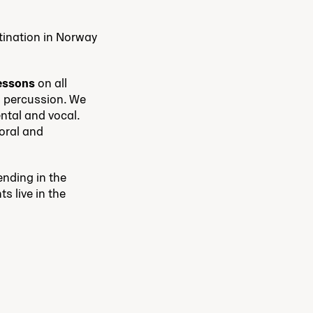
tination in Norway
lessons
on all
d percussion. We
ntal and vocal.
horal and
ending in the
s live in the