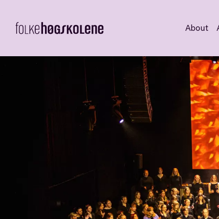
About