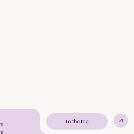
↗
To the top
re
us