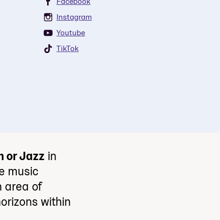
Facebook
Instagram
Youtube
TikTok
n or Jazz
in
e music
 area of
orizons within