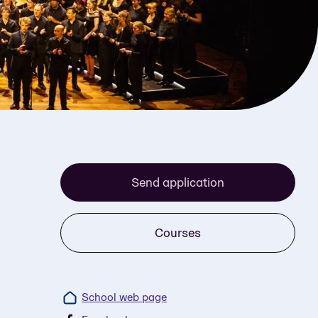
Send application
Courses
School web page