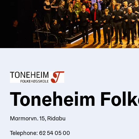
Toneheim Folk
Marmorvn. 15, Ridabu
Telephone: 62 54 05 00