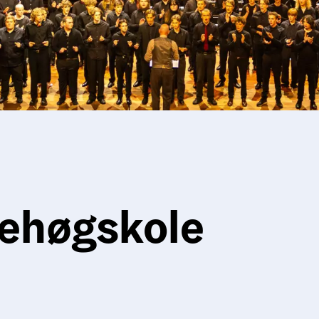
ehøgskole