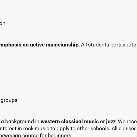
ion
 emphasis on active musicianship
. All students participat
a
 groups
 a background in
western classical music
or
jazz
. We re
interest in rock music to apply to other schools. All classe
orwegian course for beginners.