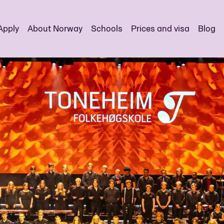
Apply
About Norway
Schools
Prices and visa
Blog