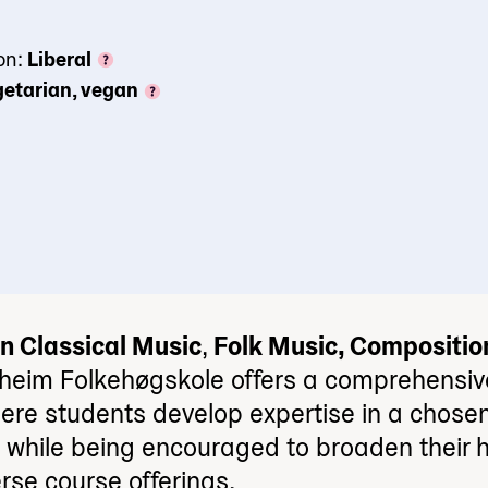
on:
Liberal
etarian, vegan
n Classical Music
,
Folk Music, Compositio
heim Folkehøgskole offers a comprehensiv
ere students develop expertise in a chosen
n while being encouraged to broaden their h
rse course offerings.