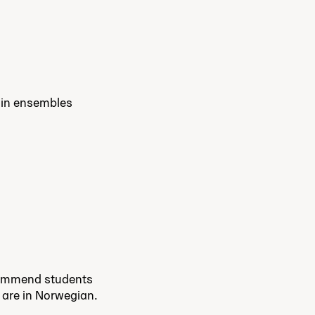
e in ensembles
commend students
s are in Norwegian.