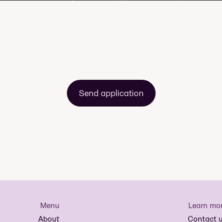
Send application
Menu
Learn mo
About
Contact 