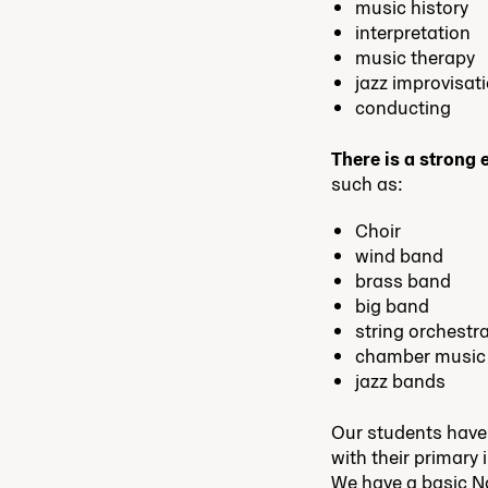
music history
interpretation
music therapy
jazz improvisat
conducting
There is a strong
such as:
Choir
wind band
brass band
big band
string orchestr
chamber music
jazz bands
Our students have
with their primary 
We have a basic N