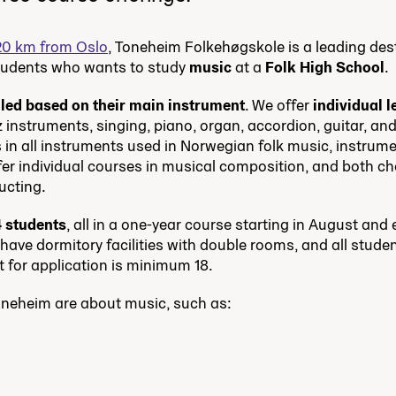
20 km from Oslo
, Toneheim Folkehøgskole is a leading des
students who wants to study
music
at a
Folk High School
.
lled based on their main instrument
. We offer
individual 
z instruments, singing, piano, organ, accordion, guitar, an
 in all instruments used in Norwegian folk music, instrume
ffer individual courses in musical composition, and both c
ucting.
4 students
, all in a one-year course starting in August and 
ave dormitory facilities with double rooms, and all student
t for application is minimum 18.
oneheim are about music, such as: