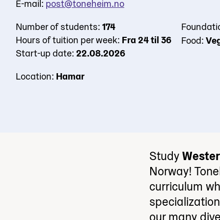
E-mail:
post@toneheim.no
Number of students:
174
Foundati
Hours of tuition per week:
Fra 24 til 36
Food:
Veg
Start-up date:
22.08.2026
Location:
Hamar
Study
Wester
Norway! Tone
curriculum wh
specializatio
our many dive