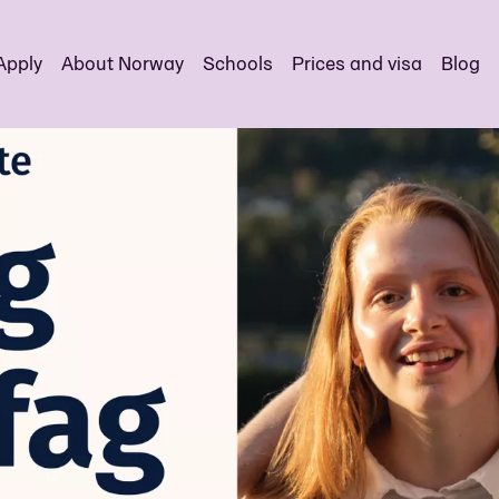
Apply
About Norway
Schools
Prices and visa
Blog