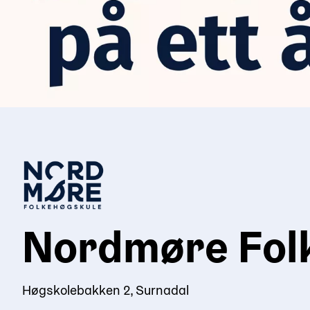
Nordmøre Fol
Høgskolebakken 2, Surnadal