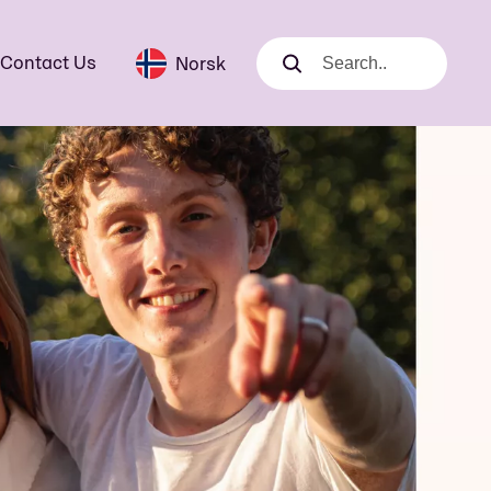
Contact Us
Norsk
Search
Search