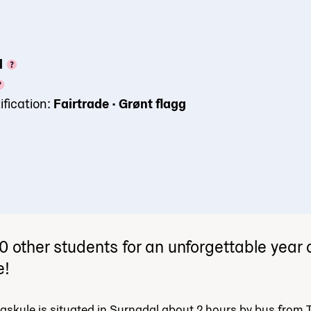
l
ification:
Fairtrade
•
Grønt flagg
0 other students for an unforgettable year
e!
skule is situated in Surnadal about 2 hours by bus from 