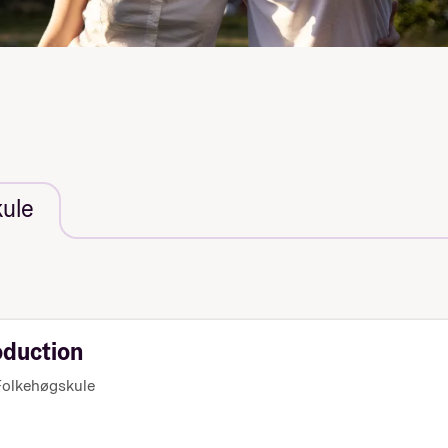
ule
oduction
olkehøgskule