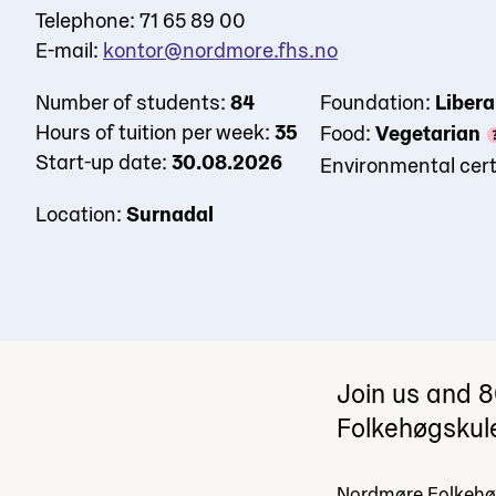
Telephone: 71 65 89 00
E-mail:
kontor@nordmore.fhs.no
Number of students:
84
Foundation:
Libera
Hours of tuition per week:
35
Food:
Vegetarian
Start-up date:
30.08.2026
Environmental cert
Location:
Surnadal
Join us and 8
Folkehøgskul
Nordmøre Folkehøg