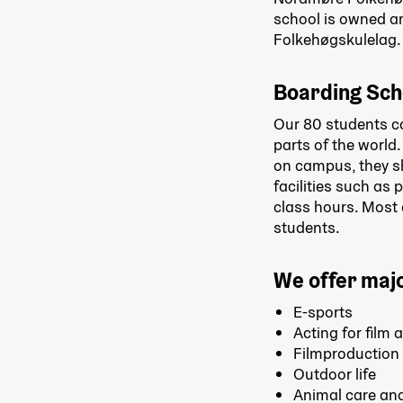
school is owned a
Folkehøgskulelag.
Boarding Sch
Our 80 students co
parts of the world.
on campus, they sh
facilities such as
class hours. Most o
students.
We offer majo
E-sports
Acting for film 
Filmproduction
Outdoor life
Animal care an