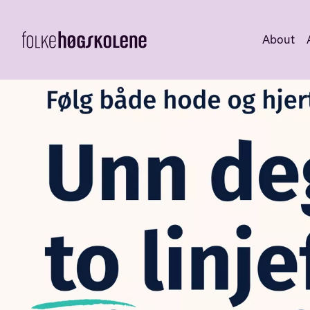
About