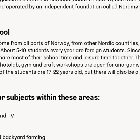
nd operated by an independent foundation called Nordmø
ool
me from all parts of Norway, from other Nordic countries,
 About 5-10 students every year are foreign students. Since 
are most of their school time and leisure time together. 
 photolab, gym and craft workshops are open for unorganise
f the students are 17-22 years old, but there will also be a
r subjects within these areas:
and TV
d backyard farming