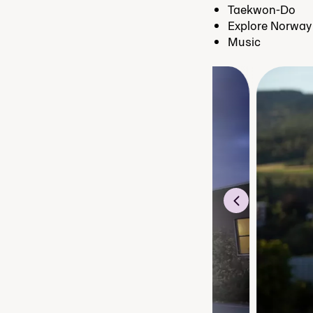
Taekwon-Do
Explore Norway
Music