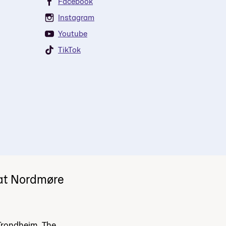
Facebook
Instagram
Youtube
TikTok
 at Nordmøre
Trondheim. The