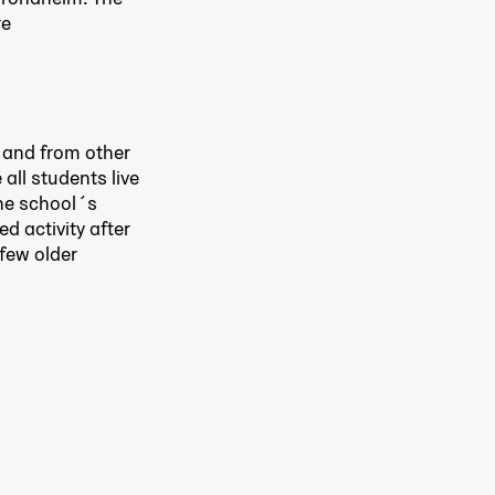
re
 and from other
all students live
The school´s
d activity after
 few older