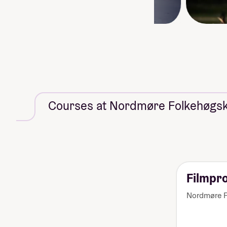
Courses at Nordmøre Folkehøgsk
Filmpr
Nordmøre F