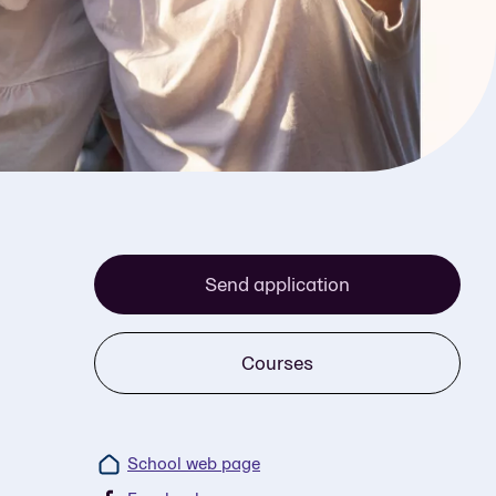
Send application
Courses
School web page