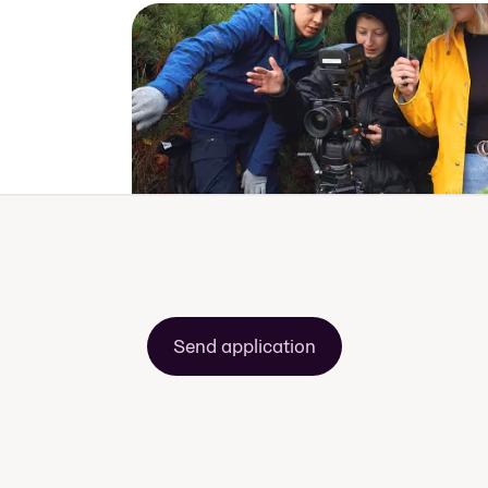
Send application