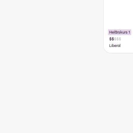
Helårskurs 1
Liberal