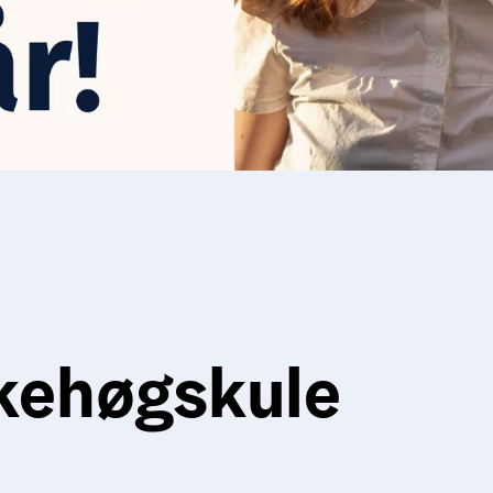
kehøgskule