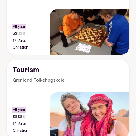
All year
12 t/uke
Christian
Tourism
Grenland Folkehøgskole
All year
12 t/uke
Christian