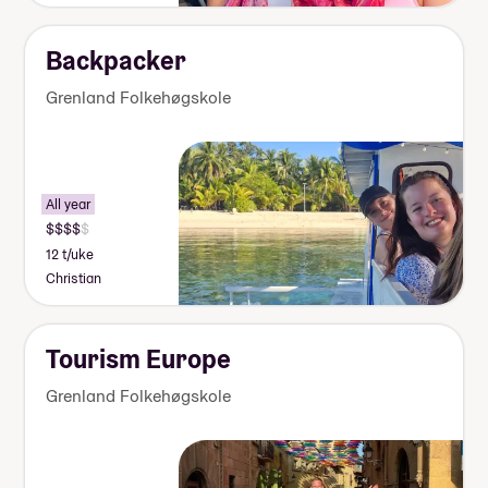
Backpacker
Grenland Folkehøgskole
All year
12 t/uke
Christian
Tourism Europe
Grenland Folkehøgskole