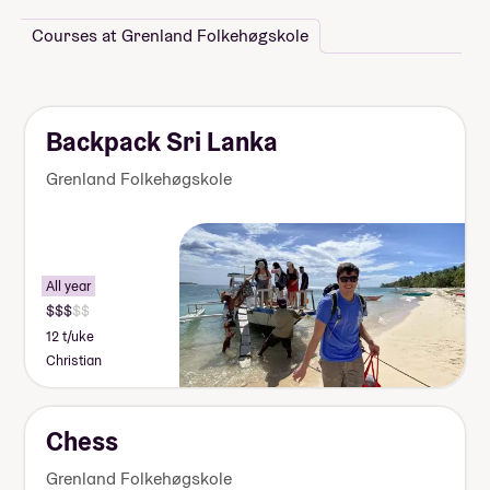
Courses at Grenland Folkehøgskole
Backpack Sri Lanka
Grenland Folkehøgskole
All year
12 t/uke
Christian
Chess
Grenland Folkehøgskole