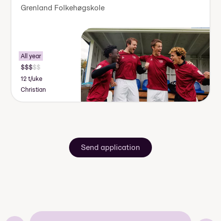
Grenland Folkehøgskole
All year
12 t/uke
Christian
Send application