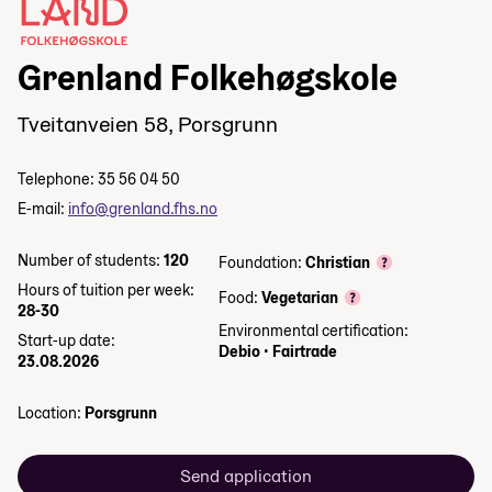
Grenland Folkehøgskole
Tveitanveien 58, Porsgrunn
Telephone: 35 56 04 50
E-mail:
info@grenland.fhs.no
Number of students:
120
Foundation:
Christian
Hours of tuition per week:
Food:
Vegetarian
28-30
Environmental certification:
Start-up date:
Debio
•
Fairtrade
23.08.2026
Location:
Porsgrunn
Send application