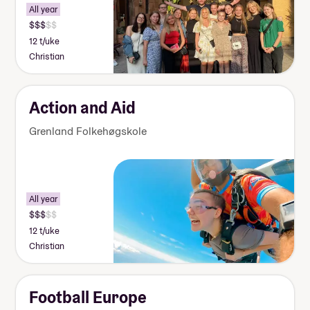
All year
12 t/uke
Christian
Action and Aid
Grenland Folkehøgskole
All year
12 t/uke
Christian
Football Europe