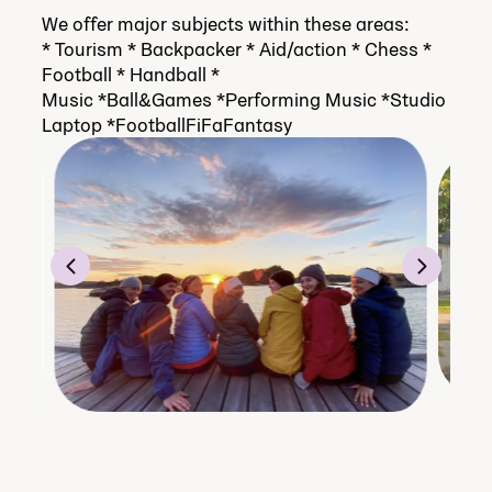
We offer major subjects within these areas:
* Tourism * Backpacker * Aid/action * Chess *
Football * Handball *
Music *Ball&Games *Performing Music *Studio
Laptop *FootballFiFaFantasy