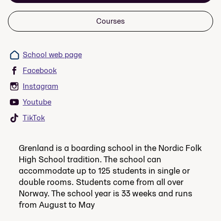
Courses
School web page
Facebook
Instagram
Youtube
TikTok
Grenland is a boarding school in the Nordic Folk
High School tradition. The school can
accommodate up to 125 students in single or
double rooms. Students come from all over
Norway. The school year is 33 weeks and runs
from August to May