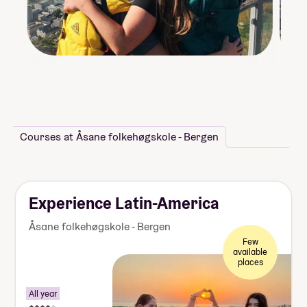
Courses at Åsane folkehøgskole - Bergen
Experience Latin-America
Åsane folkehøgskole - Bergen
Few
available
places
All year