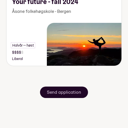
Your future - fall 2024
Åsane folkehøgskole - Bergen
Halvår — høst
Liberal
Send application