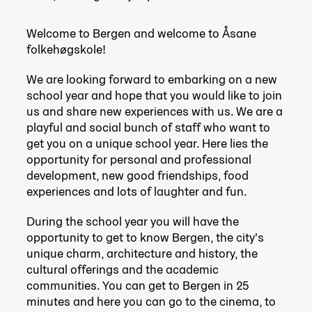
Welcome to Bergen and welcome to Åsane
folkehøgskole!
We are looking forward to embarking on a new
school year and hope that you would like to join
us and share new experiences with us. We are a
playful and social bunch of staff who want to
get you on a unique school year. Here lies the
opportunity for personal and professional
development, new good friendships, food
experiences and lots of laughter and fun.
During the school year you will have the
opportunity to get to know Bergen, the city's
unique charm, architecture and history, the
cultural offerings and the academic
communities. You can get to Bergen in 25
minutes and here you can go to the cinema, to