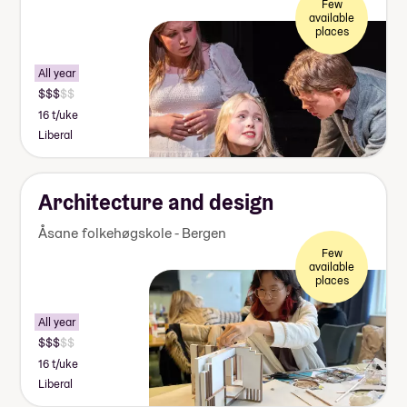
Few
available
places
All year
16 t/uke
Liberal
Architecture and design
Åsane folkehøgskole - Bergen
Few
available
places
All year
16 t/uke
Liberal