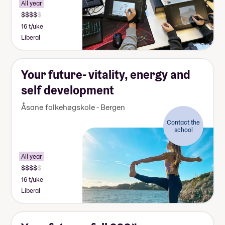
All year
16 t/uke
Liberal
Your future- vitality, energy and
self development
Åsane folkehøgskole - Bergen
Contact the
school
All year
16 t/uke
Liberal