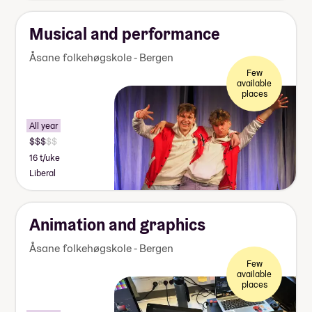
Musical and performance
Åsane folkehøgskole - Bergen
Few
available
places
All year
16 t/uke
Liberal
Animation and graphics
Åsane folkehøgskole - Bergen
Few
available
places