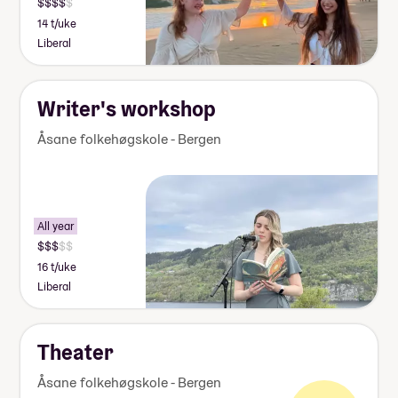
14 t/uke
Liberal
Writer's workshop
Åsane folkehøgskole - Bergen
All year
16 t/uke
Liberal
Theater
Åsane folkehøgskole - Bergen