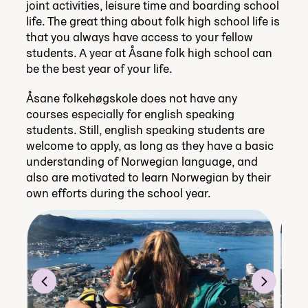
joint activities, leisure time and boarding school
life. The great thing about folk high school life is
that you always have access to your fellow
students. A year at Åsane folk high school can
be the best year of your life.
Åsane folkehøgskole does not have any
courses especially for english speaking
students. Still, english speaking students are
welcome to apply, as long as they have a basic
understanding of Norwegian language, and
also are motivated to learn Norwegian by their
own efforts during the school year.