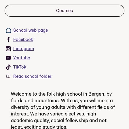
Courses
School web page
Facebook
Instagram
Youtube
TikTok
Read school folder
Welcome to the folk high school in Bergen, by
fjords and mountains. With us, you will meet a
diversity of young adults with different fields of
interest. We have varied electives, high
academic quality, social fellowship and not
least, exciting study trips.