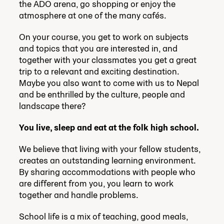
the ADO arena, go shopping or enjoy the
atmosphere at one of the many cafés.
On your course, you get to work on subjects
and topics that you are interested in, and
together with your classmates you get a great
trip to a relevant and exciting destination.
Maybe you also want to come with us to Nepal
and be enthrilled by the culture, people and
landscape there?
You live, sleep and eat at the folk high school.
We believe that living with your fellow students,
creates an outstanding learning environment.
By sharing accommodations with people who
are different from you, you learn to work
together and handle problems.
School life is a mix of teaching, good meals,