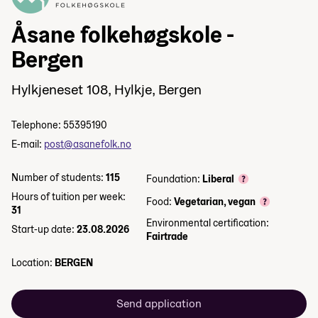
Åsane folkehøgskole -
Bergen
Hylkjeneset 108, Hylkje, Bergen
Telephone: 55395190
E-mail:
post@asanefolk.no
Number of students:
115
Foundation:
Liberal
Hours of tuition per week:
Food:
Vegetarian, vegan
31
Environmental certification:
Start-up date:
23.08.2026
Fairtrade
Location:
BERGEN
Send application