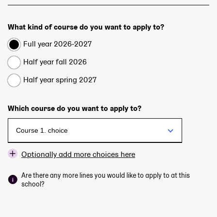
What kind of course do you want to apply to?
Full year 2026-2027
Half year fall 2026
Half year spring 2027
Which course do you want to apply to?
Optionally add more choices here
Are there any more lines you would like to apply to at this
school?