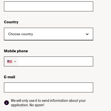
Country
Mobile phone
▼
E-mail
We will only use it to send information about your
application. No spam!