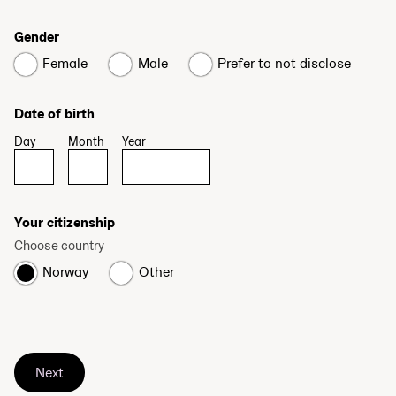
Gender
Female
Male
Prefer to not disclose
Date of birth
Day
Month
Year
Your citizenship
Choose country
Norway
Other
Next