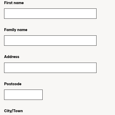
First name
Family name
Address
Postcode
City/Town