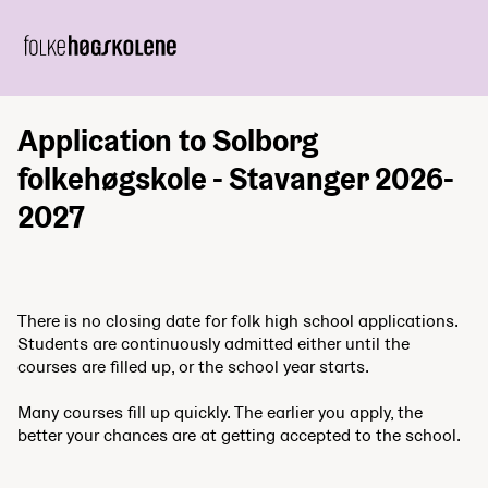
Application to Solborg
folkehøgskole - Stavanger 2026-
2027
There is no closing date for folk high school applications.
Students are continuously admitted either until the
courses are filled up, or the school year starts.
Many courses fill up quickly. The earlier you apply, the
better your chances are at getting accepted to the school.