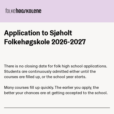
Application to Sjøholt
Folkehøgskole 2026-2027
There is no closing date for folk high school applications.
Students are continuously admitted either until the
courses are filled up, or the school year starts.
Many courses fill up quickly. The earlier you apply, the
better your chances are at getting accepted to the school.