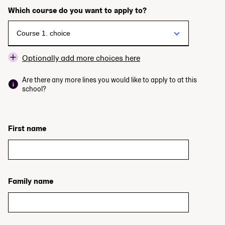
Which course do you want to apply to?
Optionally add more choices here
Are there any more lines you would like to apply to at this
school?
First name
Family name