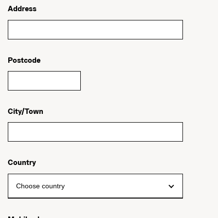
Address
Postcode
City/Town
Country