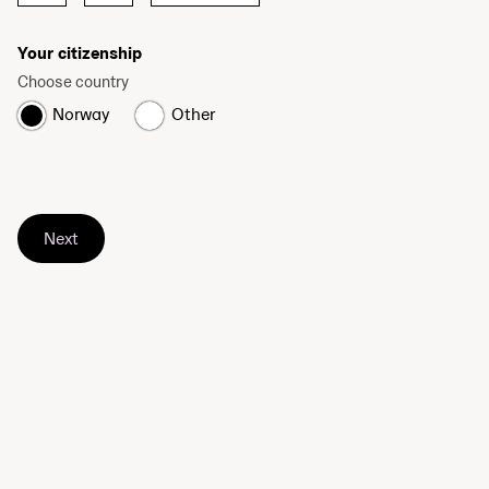
Your citizenship
Choose country
Norway
Other
Next