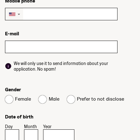
Mobile phone
▼
E-mail
We will only use it to send information about your
application. No spam!
Gender
Female
Male
Prefer to not disclose
Date of birth
Day
Month
Year