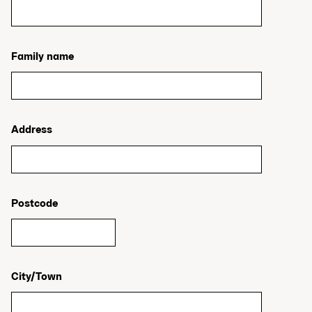
Family name
Address
Postcode
City/Town