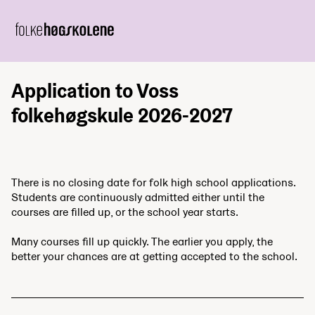
Application to Voss
folkehøgskule 2026-2027
There is no closing date for folk high school applications.
Students are continuously admitted either until the
courses are filled up, or the school year starts.
Many courses fill up quickly. The earlier you apply, the
better your chances are at getting accepted to the school.