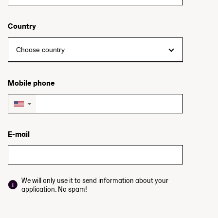
Country
Mobile phone
▼
E-mail
We will only use it to send information about your
application. No spam!