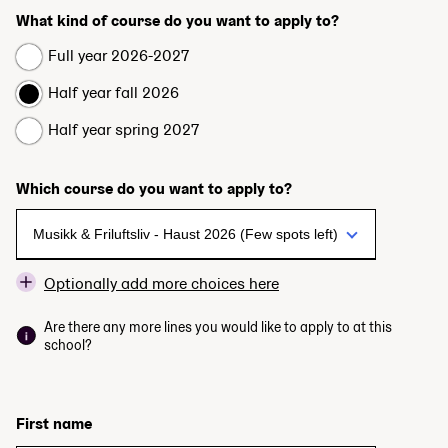
What kind of course do you want to apply to?
Full year 2026-2027
Half year fall 2026
Half year spring 2027
Which course do you want to apply to?
Optionally add more choices here
Are there any more lines you would like to apply to at this
school?
First name