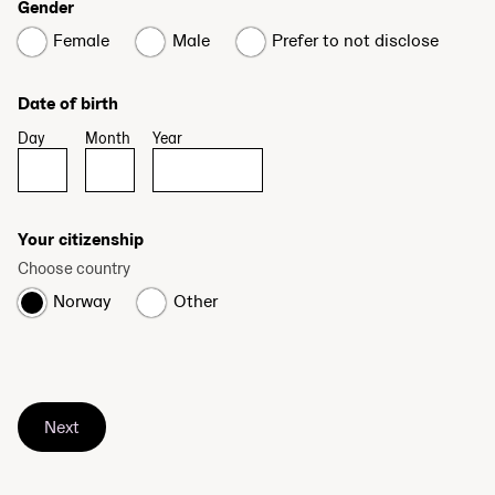
Gender
Female
Male
Prefer to not disclose
Date of birth
Day
Month
Year
Your citizenship
Choose country
Norway
Other
Next