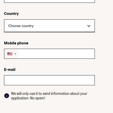
Country
Mobile phone
▼
E-mail
We will only use it to send information about your
application. No spam!