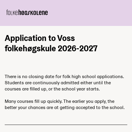
Application to Voss
folkehøgskule 2026-2027
There is no closing date for folk high school applications.
Students are continuously admitted either until the
courses are filled up, or the school year starts.
Many courses fill up quickly. The earlier you apply, the
better your chances are at getting accepted to the school.