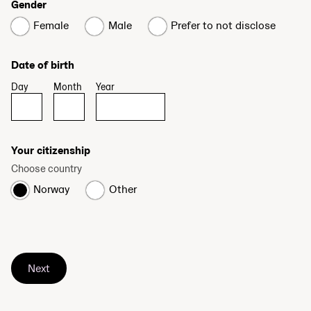
Gender
Female
Male
Prefer to not disclose
Date of birth
Day
Month
Year
Your citizenship
Choose country
Norway
Other
Next