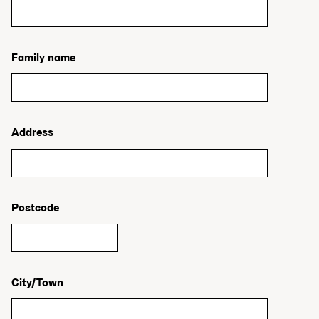
Family name
Address
Postcode
City/Town