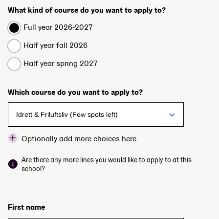
What kind of course do you want to apply to?
Full year 2026-2027
Half year fall 2026
Half year spring 2027
Which course do you want to apply to?
Optionally add more choices here
Are there any more lines you would like to apply to at this
school?
First name