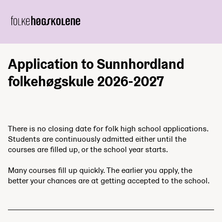
Application to Sunnhordland
folkehøgskule 2026-2027
There is no closing date for folk high school applications.
Students are continuously admitted either until the
courses are filled up, or the school year starts.
Many courses fill up quickly. The earlier you apply, the
better your chances are at getting accepted to the school.