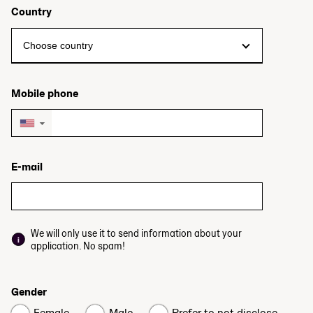
Country
Mobile phone
▼
E-mail
We will only use it to send information about your
application. No spam!
Gender
Female
Male
Prefer to not disclose