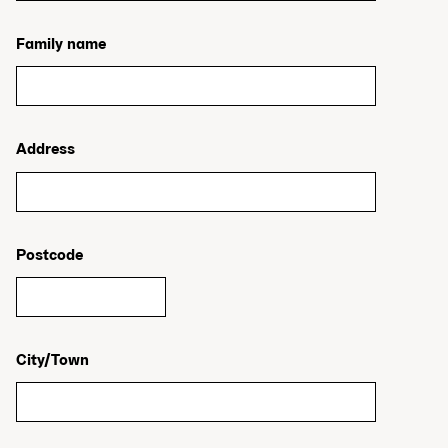
Family name
Address
Postcode
City/Town