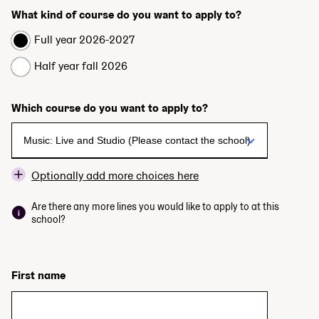
What kind of course do you want to apply to?
Full year 2026-2027
Half year fall 2026
Which course do you want to apply to?
Optionally add more choices here
Are there any more lines you would like to apply to at this
school?
First name