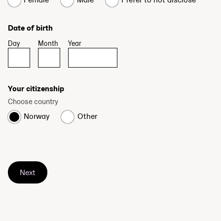
Date of birth
Day
Month
Year
Your citizenship
Choose country
Norway
Other
Next