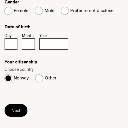
Gender
Female
Male
Prefer to not disclose
Date of birth
Day
Month
Year
Your citizenship
Choose country
Norway
Other
Next