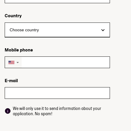
Country
Mobile phone
▼
E-mail
We will only use it to send information about your
application. No spam!