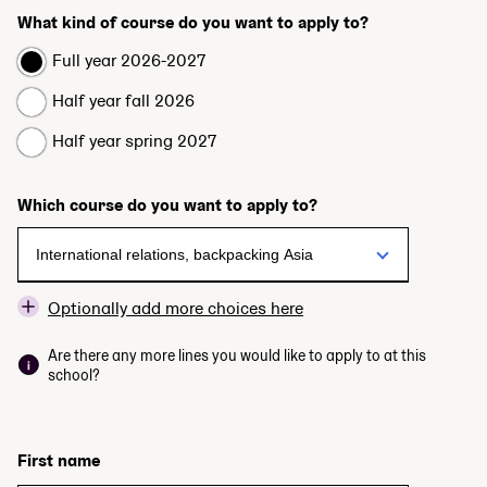
What kind of course do you want to apply to?
Full year 2026-2027
Half year fall 2026
Half year spring 2027
Which course do you want to apply to?
Optionally add more choices here
Are there any more lines you would like to apply to at this
school?
First name