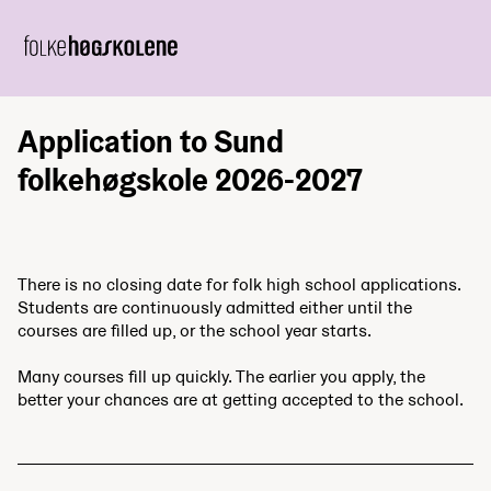
Application to Sund
folkehøgskole 2026-2027
There is no closing date for folk high school applications.
Students are continuously admitted either until the
courses are filled up, or the school year starts.
Many courses fill up quickly. The earlier you apply, the
better your chances are at getting accepted to the school.