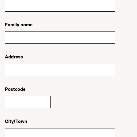
Family name
Address
Postcode
City/Town