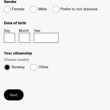
Gender
Female
Male
Prefer to not disclose
Date of birth
Day
Month
Year
Your citizenship
Choose country
Norway
Other
Next