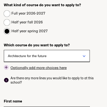
What kind of course do you want to apply to?
Full year 2026-2027
Half year fall 2026
Half year spring 2027
Which course do you want to apply to?
Optionally add more choices here
Are there any more lines you would like to apply to at this
school?
First name