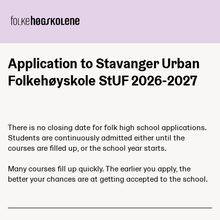
Application to Stavanger Urban
Folkehøyskole StUF 2026-2027
There is no closing date for folk high school applications.
Students are continuously admitted either until the
courses are filled up, or the school year starts.
Many courses fill up quickly. The earlier you apply, the
better your chances are at getting accepted to the school.