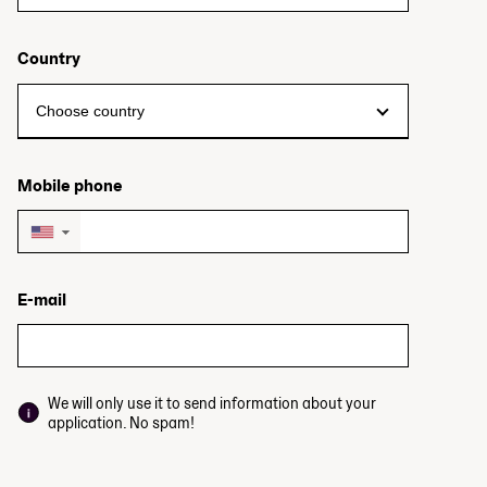
Country
Mobile phone
▼
E-mail
We will only use it to send information about your
application. No spam!