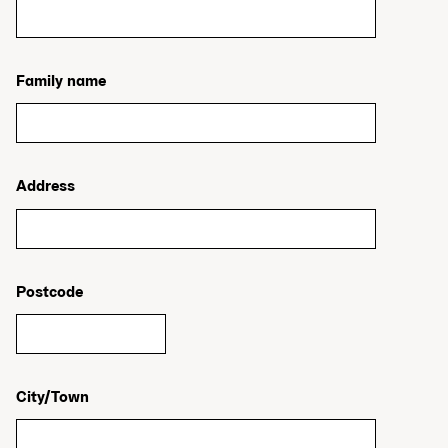
Family name
Address
Postcode
City/Town