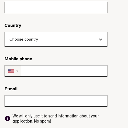
Country
Mobile phone
▼
E-mail
We will only use it to send information about your
application. No spam!