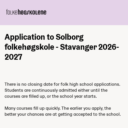
Application to Solborg
folkehøgskole - Stavanger 2026-
2027
There is no closing date for folk high school applications.
Students are continuously admitted either until the
courses are filled up, or the school year starts.
Many courses fill up quickly. The earlier you apply, the
better your chances are at getting accepted to the school.