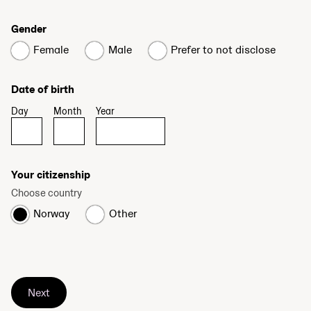
Gender
Female
Male
Prefer to not disclose
Date of birth
Day
Month
Year
Your citizenship
Choose country
Norway
Other
Next