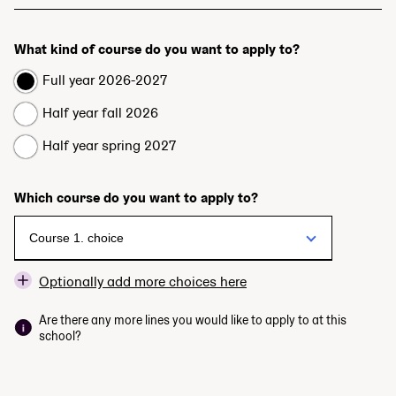
What kind of course do you want to apply to?
Full year 2026-2027
Half year fall 2026
Half year spring 2027
Which course do you want to apply to?
Optionally add more choices here
Are there any more lines you would like to apply to at this
school?