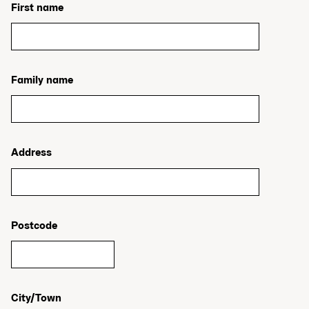
First name
Family name
Address
Postcode
City/Town