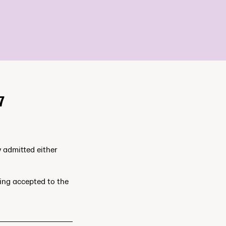
7
y admitted either
ting accepted to the