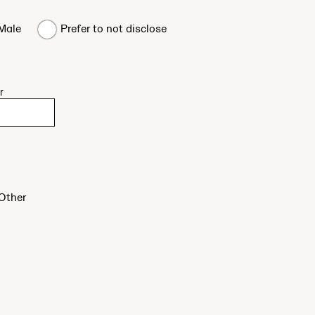
Male
Prefer to not disclose
r
Other