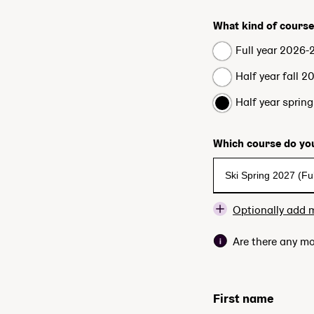
What kind of course
Full year 2026-
Half year fall 2
Half year sprin
Which course do you
Optionally add 
Are there any mo
First name