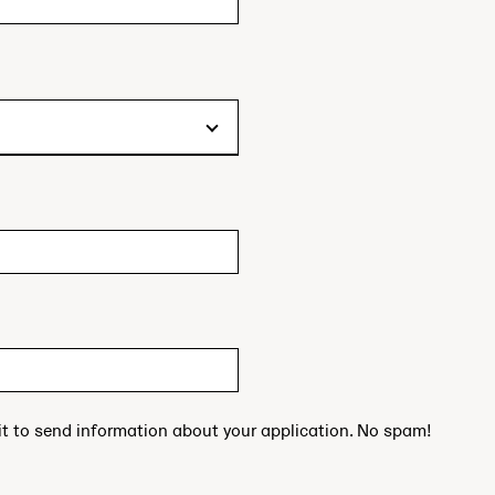
 it to send information about your application. No spam!