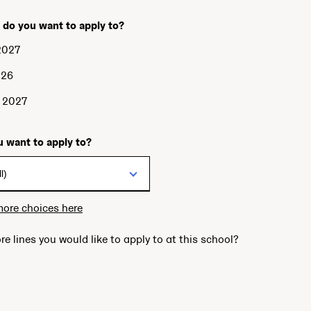
 do you want to apply to?
2027
026
g 2027
 want to apply to?
more choices here
re lines you would like to apply to at this school?