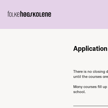
Application
There is no closing 
until the courses are 
Many courses fill up 
school.