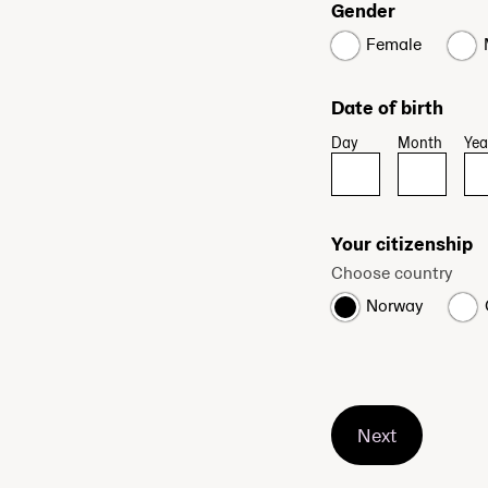
Gender
Female
Date of birth
Day
Month
Yea
Your citizenship
Choose country
Norway
Next