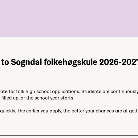
 to Sogndal folkehøgskule 2026-202
date for folk high school applications. Students are continuousl
filled up, or the school year starts.
quickly. The earlier you apply, the better your chances are at get