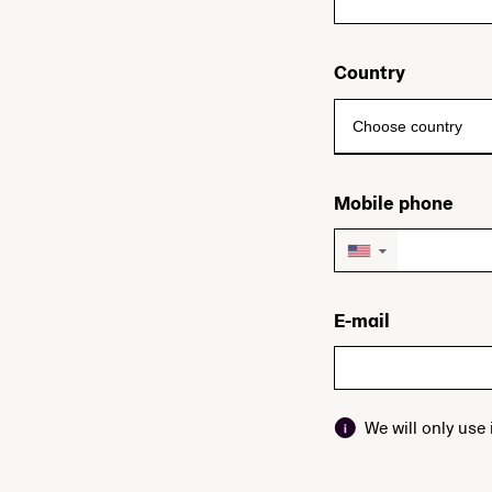
Country
Mobile phone
▼
E-mail
We will only use