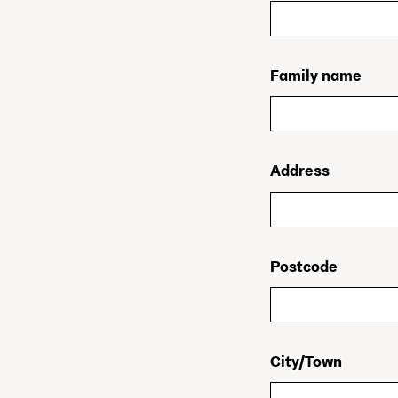
Family name
Address
Postcode
City/Town