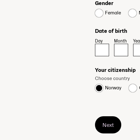
Gender
Female
Date of birth
Day
Month
Yea
Your citizenship
Choose country
Norway
Next