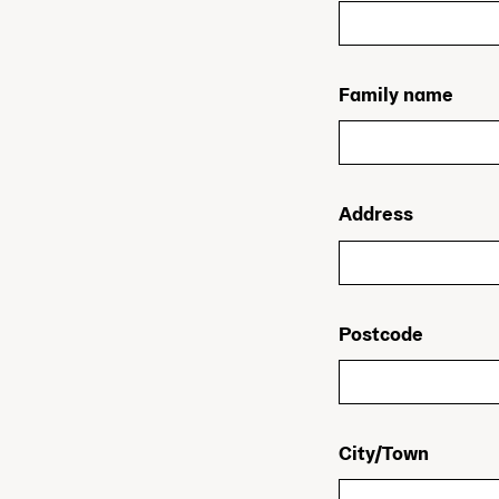
Family name
Address
Postcode
City/Town