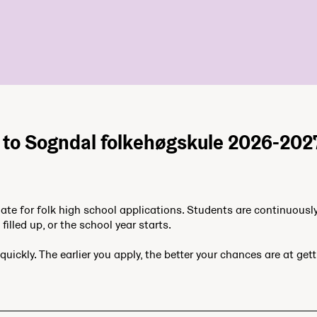
 to Sogndal folkehøgskule 2026-202
date for folk high school applications. Students are continuousl
filled up, or the school year starts.
quickly. The earlier you apply, the better your chances are at get