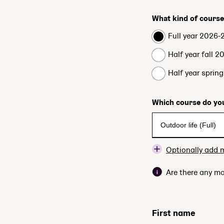
What kind of course
Full year 2026-
Half year fall 2
Half year sprin
Which course do you
Optionally add 
Are there any mo
First name