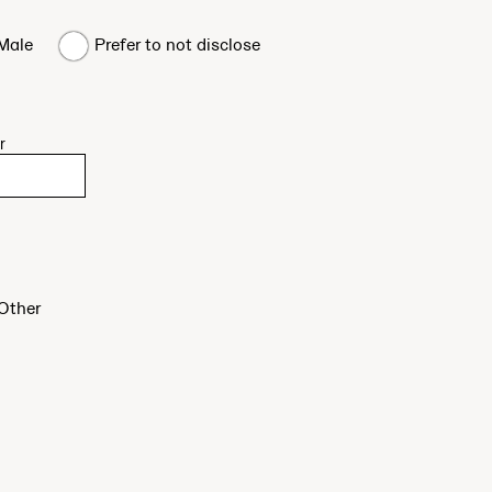
Male
Prefer to not disclose
r
Other