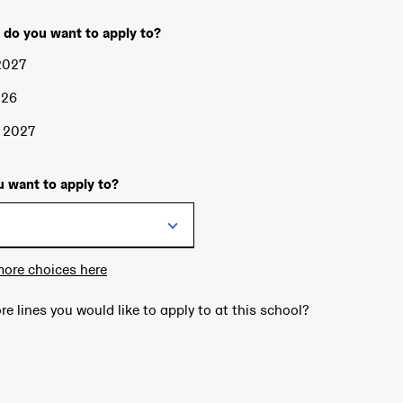
 do you want to apply to?
2027
026
g 2027
 want to apply to?
more choices here
re lines you would like to apply to at this school?