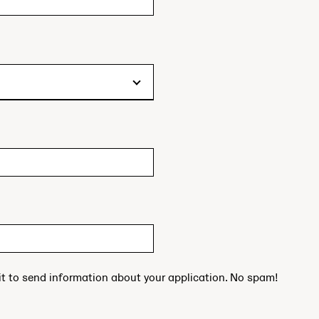
 it to send information about your application. No spam!