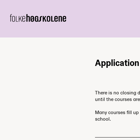
Application
There is no closing 
until the courses are 
Many courses fill up 
school.