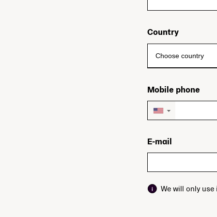
Country
Mobile phone
▼
E-mail
We will only use