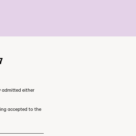
7
y admitted either
ting accepted to the