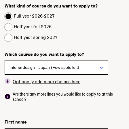
What kind of course do you want to apply to?
Full year 2026-2027
Half year fall 2026
Half year spring 2027
Which course do you want to apply to?
Optionally add more choices here
Are there any more lines you would like to apply to at this
school?
First name