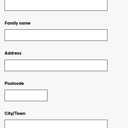
Family name
Address
Postcode
City/Town