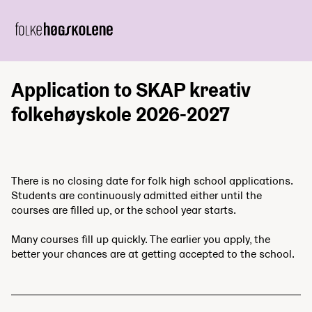
Application to SKAP kreativ
folkehøyskole 2026-2027
There is no closing date for folk high school applications.
Students are continuously admitted either until the
courses are filled up, or the school year starts.
Many courses fill up quickly. The earlier you apply, the
better your chances are at getting accepted to the school.