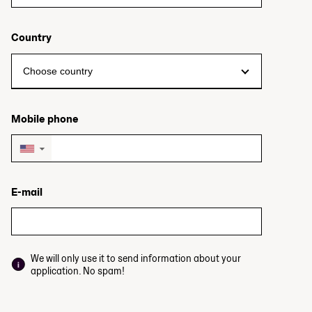
Country
Mobile phone
▼
E-mail
We will only use it to send information about your
application. No spam!