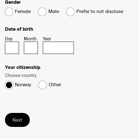
Gender
Female
Male
Prefer to not disclose
Date of birth
Day
Month
Year
Your citizenship
Choose country
Norway
Other
Next