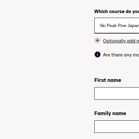
Which course do you
Optionally add 
Are there any mo
First name
Family name