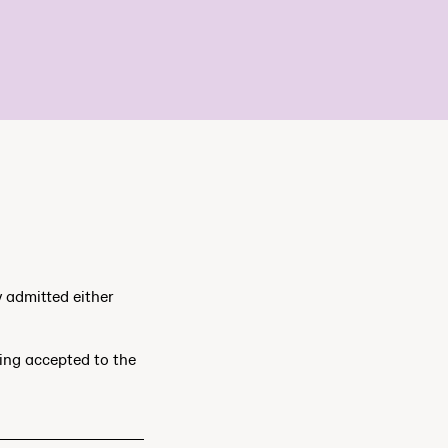
y admitted either
ting accepted to the