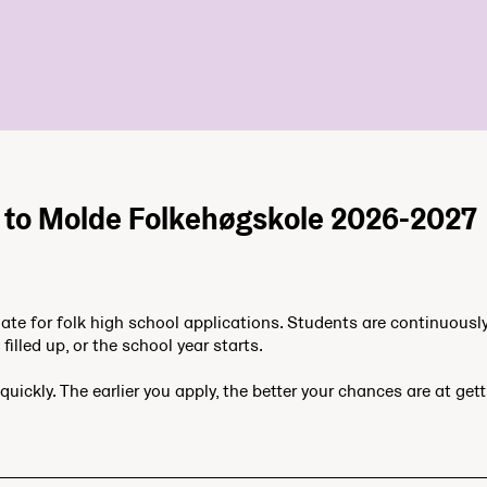
n to Molde Folkehøgskole 2026-2027
date for folk high school applications. Students are continuousl
filled up, or the school year starts.
quickly. The earlier you apply, the better your chances are at get