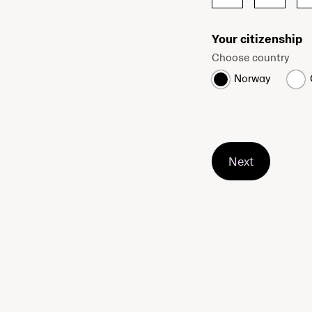
Your citizenship
Choose country
Norway
Next