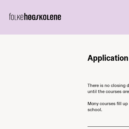
Applicatio
There is no closing 
until the courses are 
Many courses fill up 
school.