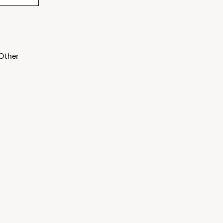
Other