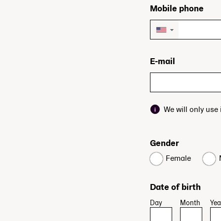
Mobile phone
▼
E-mail
We will only use
Gender
Female
Date of birth
Day
Month
Yea