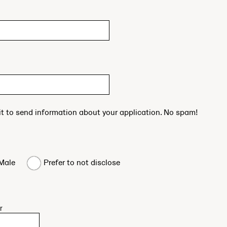
 it to send information about your application. No spam!
Male
Prefer to not disclose
r