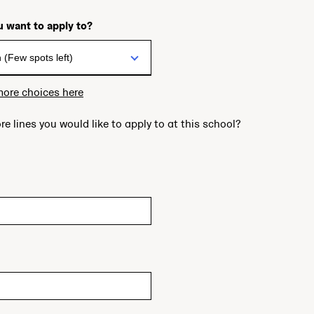
 want to apply to?
more choices here
re lines you would like to apply to at this school?