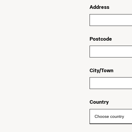
Address
Postcode
City/Town
Country