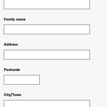
Family name
Address
Postcode
City/Town