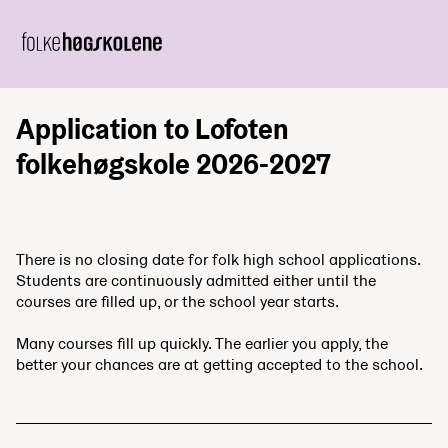
Application to Lofoten
folkehøgskole 2026-2027
There is no closing date for folk high school applications.
Students are continuously admitted either until the
courses are filled up, or the school year starts.
Many courses fill up quickly. The earlier you apply, the
better your chances are at getting accepted to the school.