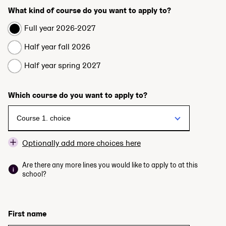
What kind of course do you want to apply to?
Full year 2026-2027
Half year fall 2026
Half year spring 2027
Which course do you want to apply to?
Optionally add more choices here
Are there any more lines you would like to apply to at this
school?
First name