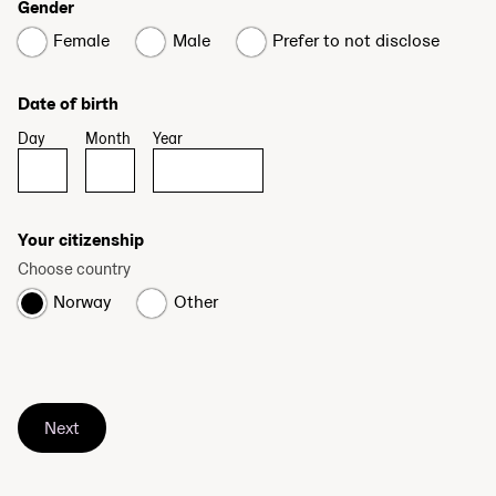
Gender
Female
Male
Prefer to not disclose
Date of birth
Day
Month
Year
Your citizenship
Choose country
Norway
Other
Next