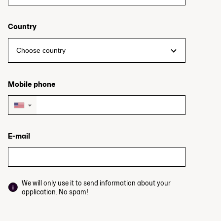
Country
Mobile phone
▼
E-mail
We will only use it to send information about your
application. No spam!