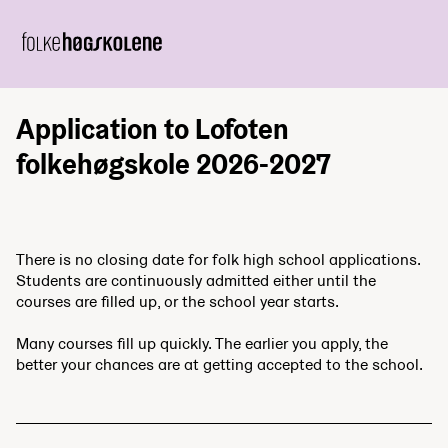
Application to Lofoten
folkehøgskole 2026-2027
There is no closing date for folk high school applications.
Students are continuously admitted either until the
courses are filled up, or the school year starts.
Many courses fill up quickly. The earlier you apply, the
better your chances are at getting accepted to the school.