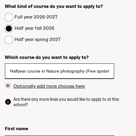
What kind of course do you want to apply to?
Full year 2026-2027
Half year fall 2026
Half year spring 2027
Which course do you want to apply to?
Optionally add more choices here
Are there any more lines you would like to apply to at this
school?
First name