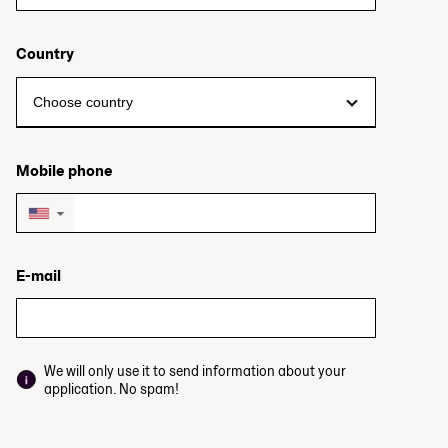
Country
Mobile phone
▼
E-mail
We will only use it to send information about your
application. No spam!