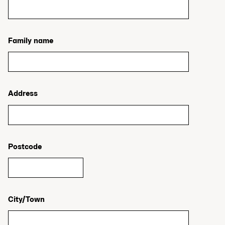
Family name
Address
Postcode
City/Town