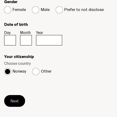
Gender
Female
Male
Prefer to not disclose
Date of birth
Day
Month
Year
Your citizenship
Choose country
Norway
Other
Next