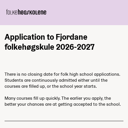
Application to Fjordane
folkehøgskule 2026-2027
There is no closing date for folk high school applications.
Students are continuously admitted either until the
courses are filled up, or the school year starts.
Many courses fill up quickly. The earlier you apply, the
better your chances are at getting accepted to the school.