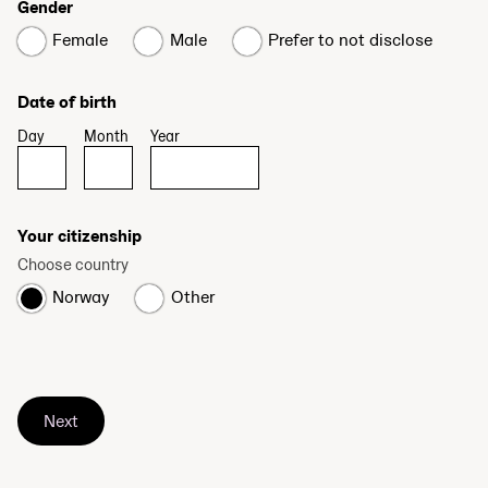
Gender
Female
Male
Prefer to not disclose
Date of birth
Day
Month
Year
Your citizenship
Choose country
Norway
Other
Next