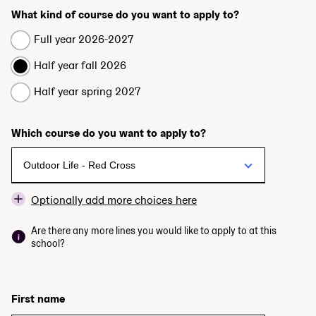
What kind of course do you want to apply to?
Full year 2026-2027
Half year fall 2026
Half year spring 2027
Which course do you want to apply to?
Optionally add more choices here
Are there any more lines you would like to apply to at this
school?
First name