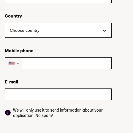
Country
Mobile phone
▼
E-mail
We will only use it to send information about your
application. No spam!