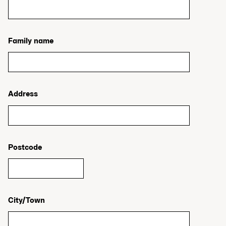
Family name
Address
Postcode
City/Town