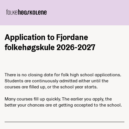
Application to Fjordane
folkehøgskule 2026-2027
There is no closing date for folk high school applications.
Students are continuously admitted either until the
courses are filled up, or the school year starts.
Many courses fill up quickly. The earlier you apply, the
better your chances are at getting accepted to the school.