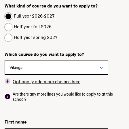
What kind of course do you want to apply to?
Full year 2026-2027
Half year fall 2026
Half year spring 2027
Which course do you want to apply to?
Optionally add more choices here
Are there any more lines you would like to apply to at this
school?
First name