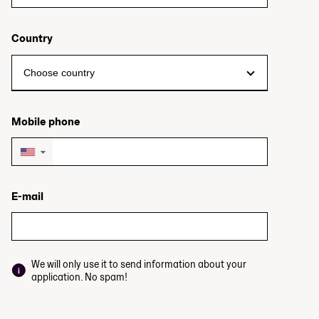
Country
Mobile phone
▼
E-mail
We will only use it to send information about your
application. No spam!