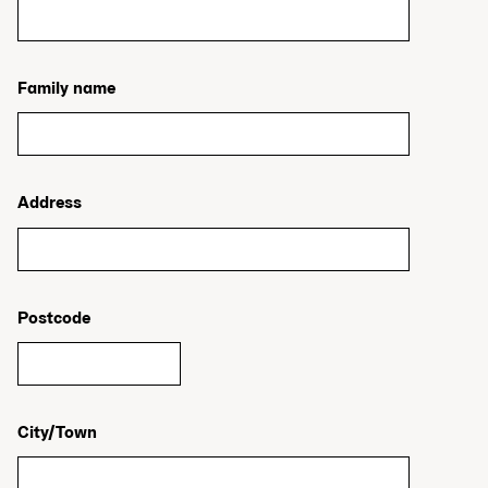
Family name
Address
Postcode
City/Town