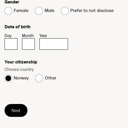
Gender
Female
Male
Prefer to not disclose
Date of birth
Day
Month
Year
Your citizenship
Choose country
Norway
Other
Next