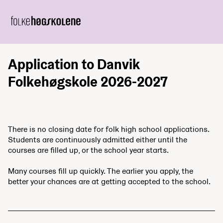
Application to Danvik
Folkehøgskole 2026-2027
There is no closing date for folk high school applications.
Students are continuously admitted either until the
courses are filled up, or the school year starts.
Many courses fill up quickly. The earlier you apply, the
better your chances are at getting accepted to the school.