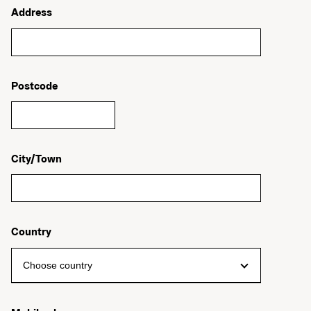
Address
Postcode
City/Town
Country