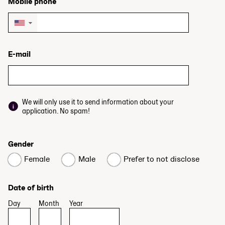
Mobile phone
▼
E-mail
We will only use it to send information about your
application. No spam!
Gender
Female
Male
Prefer to not disclose
Date of birth
Day
Month
Year