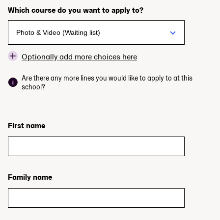
Which course do you want to apply to?
Optionally add more choices here
Are there any more lines you would like to apply to at this
school?
First name
Family name