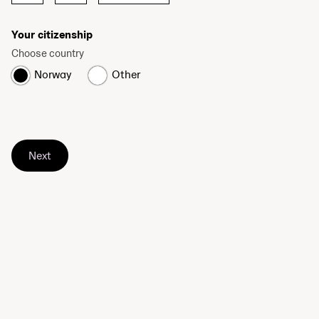
Your citizenship
Choose country
Norway
Other
Next